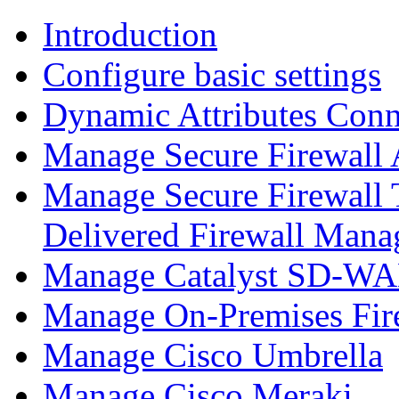
Introduction
Configure basic settings
Dynamic Attributes Conn
Manage Secure Firewall
Manage Secure Firewall 
Delivered Firewall Mana
Manage Catalyst SD-WAN
Manage On-Premises Fir
Manage Cisco Umbrella
Manage Cisco Meraki