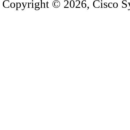
Copyright © 2026, Cisco Sys