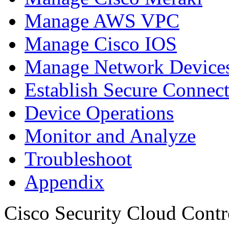
Manage AWS VPC
Manage Cisco IOS
Manage Network Devices
Establish Secure Connec
Device Operations
Monitor and Analyze
Troubleshoot
Appendix
Cisco Security Cloud Contr