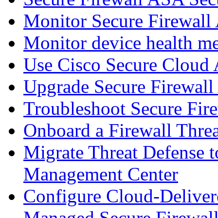
Monitor Secure Firewall
Monitor device health me
Use Cisco Secure Cloud A
Upgrade Secure Firewal
Troubleshoot Secure Fir
Onboard a Firewall Thre
Migrate Threat Defense t
Management Center
Configure Cloud-Deliver
Managed Secure Firewall