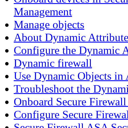
Management
Manage objects
About Dynamic Attribute
Configure the Dynamic A
Dynamic firewall
Use Dynamic Objects in A
Troubleshoot the Dynami
Onboard Secure Firewal
Configure Secure Firewa
Secure Firewall ASA Sec