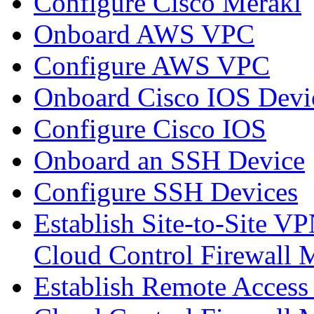
Configure Cisco Meraki
Onboard AWS VPC
Configure AWS VPC
Onboard Cisco IOS Devi
Configure Cisco IOS
Onboard an SSH Device
Configure SSH Devices
Establish Site-to-Site V
Cloud Control Firewall
Establish Remote Access