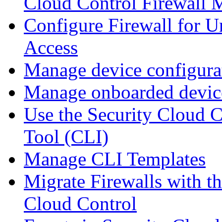
Cloud Control Firewall
Configure Firewall for U
Access
Manage device configura
Manage onboarded device
Use the Security Cloud 
Tool (CLI)
Manage CLI Templates
Migrate Firewalls with th
Cloud Control