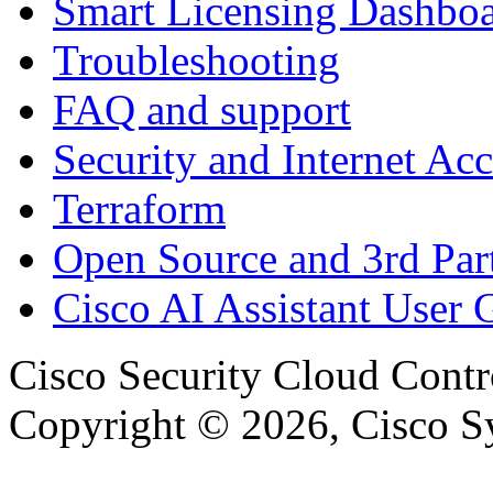
Smart Licensing Dashbo
Troubleshooting
FAQ and support
Security and Internet Acc
Terraform
Open Source and 3rd Part
Cisco AI Assistant User 
Cisco Security Cloud Contr
Copyright © 2026, Cisco Sys