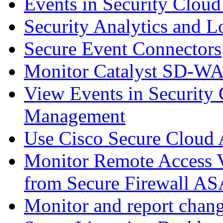
Events in Security Cloud
Security Analytics and L
Secure Event Connectors
Monitor Catalyst SD-W
View Events in Security 
Management
Use Cisco Secure Cloud A
Monitor Remote Access V
from Secure Firewall AS
Monitor and report chang