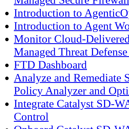
Introduction to AgenticO
Introduction to Agent W
Monitor Cloud-Delivered
Managed Threat Defense
FTD Dashboard
Analyze and Remediate S
Policy Analyzer and Opt
Integrate Catalyst SD-W
Control