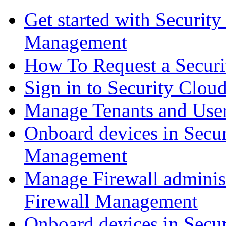
Get started with Securit
Management
How To Request a Securi
Sign in to Security Clou
Manage Tenants and Use
Onboard devices in Secur
Management
Manage Firewall administ
Firewall Management
Onboard devices in Secur