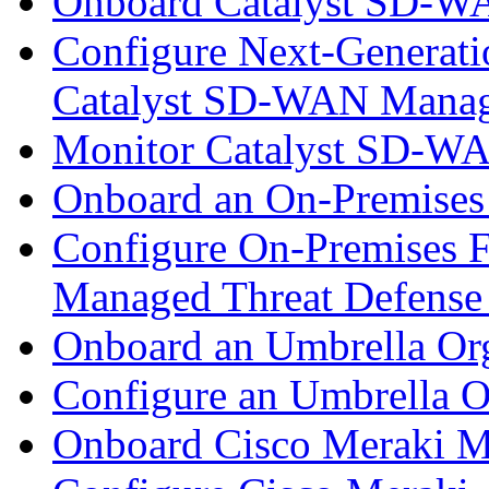
Onboard Catalyst SD-W
Configure Next-Generatio
Catalyst SD-WAN Mana
Monitor Catalyst SD-W
Onboard an On-Premises
Configure On-Premises F
Managed Threat Defense
Onboard an Umbrella Org
Configure an Umbrella O
Onboard Cisco Meraki M