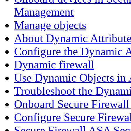
Management
Manage objects
About Dynamic Attribute
Configure the Dynamic A
Dynamic firewall
Use Dynamic Objects in A
Troubleshoot the Dynami
Onboard Secure Firewal
Configure Secure Firewa
Secure Firewall ASA Sec