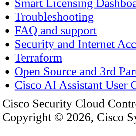
Smart Licensing Dashbo
Troubleshooting
FAQ and support
Security and Internet Acc
Terraform
Open Source and 3rd Part
Cisco AI Assistant User 
Cisco Security Cloud Contr
Copyright © 2026, Cisco Sys