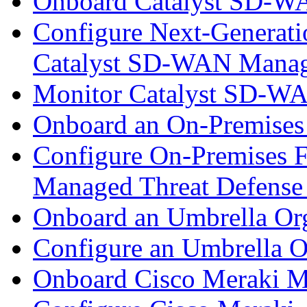
Onboard Catalyst SD-W
Configure Next-Generatio
Catalyst SD-WAN Mana
Monitor Catalyst SD-W
Onboard an On-Premises
Configure On-Premises F
Managed Threat Defense
Onboard an Umbrella Org
Configure an Umbrella O
Onboard Cisco Meraki M