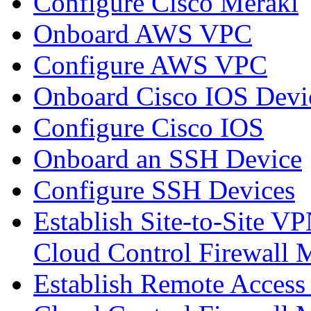
Configure Cisco Meraki
Onboard AWS VPC
Configure AWS VPC
Onboard Cisco IOS Devi
Configure Cisco IOS
Onboard an SSH Device
Configure SSH Devices
Establish Site-to-Site V
Cloud Control Firewall
Establish Remote Access