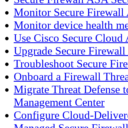
Monitor Secure Firewall
Monitor device health me
Use Cisco Secure Cloud A
Upgrade Secure Firewal
Troubleshoot Secure Fir
Onboard a Firewall Thre
Migrate Threat Defense t
Management Center
Configure Cloud-Deliver
Managed Secure Firewall