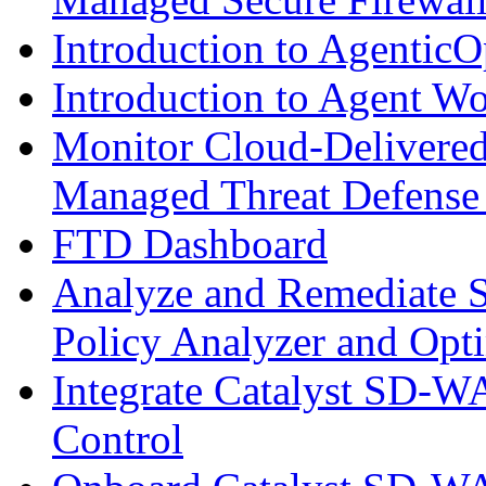
Introduction to AgenticO
Introduction to Agent W
Monitor Cloud-Delivered
Managed Threat Defense
FTD Dashboard
Analyze and Remediate S
Policy Analyzer and Opt
Integrate Catalyst SD-W
Control