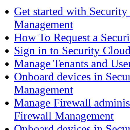
Get started with Securit
Management
How To Request a Securi
Sign in to Security Clou
Manage Tenants and Use
Onboard devices in Secur
Management
Manage Firewall administ
Firewall Management
Onboard devices in Secur