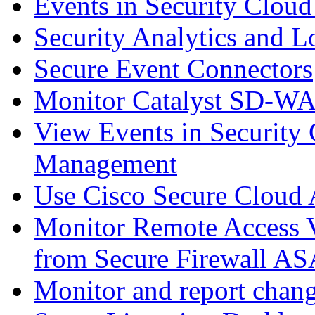
Events in Security Cloud
Security Analytics and L
Secure Event Connectors
Monitor Catalyst SD-W
View Events in Security 
Management
Use Cisco Secure Cloud A
Monitor Remote Access V
from Secure Firewall AS
Monitor and report chang