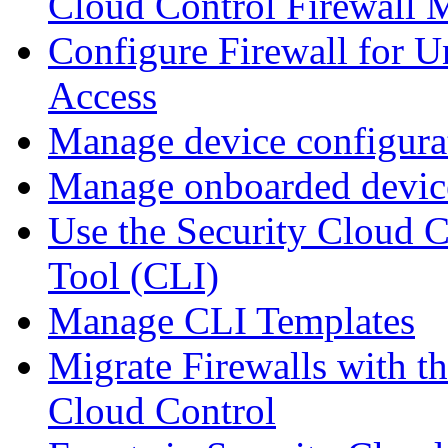
Cloud Control Firewall
Configure Firewall for U
Access
Manage device configura
Manage onboarded device
Use the Security Cloud 
Tool (CLI)
Manage CLI Templates
Migrate Firewalls with th
Cloud Control