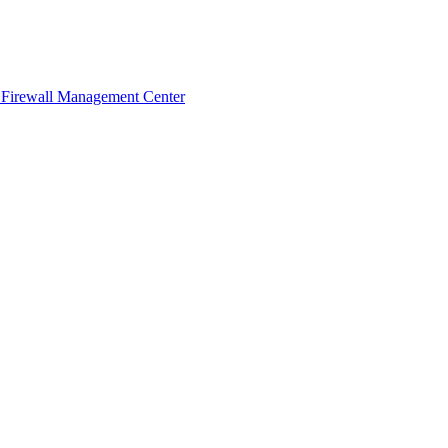
 Firewall Management Center