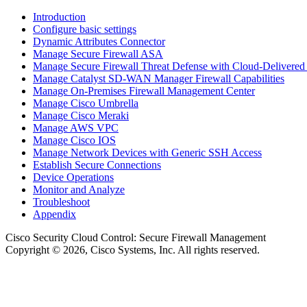
Introduction
Configure basic settings
Dynamic Attributes Connector
Manage Secure Firewall ASA
Manage Secure Firewall Threat Defense with Cloud-Delivered
Manage Catalyst SD-WAN Manager Firewall Capabilities
Manage On-Premises Firewall Management Center
Manage Cisco Umbrella
Manage Cisco Meraki
Manage AWS VPC
Manage Cisco IOS
Manage Network Devices with Generic SSH Access
Establish Secure Connections
Device Operations
Monitor and Analyze
Troubleshoot
Appendix
Cisco Security Cloud Control
: Secure Firewall Management
Copyright © 2026, Cisco Systems, Inc. All rights reserved.