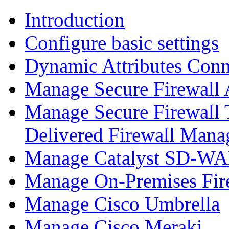
Introduction
Configure basic settings
Dynamic Attributes Conn
Manage Secure Firewall
Manage Secure Firewall 
Delivered Firewall Mana
Manage Catalyst SD-WAN
Manage On-Premises Fir
Manage Cisco Umbrella
Manage Cisco Meraki