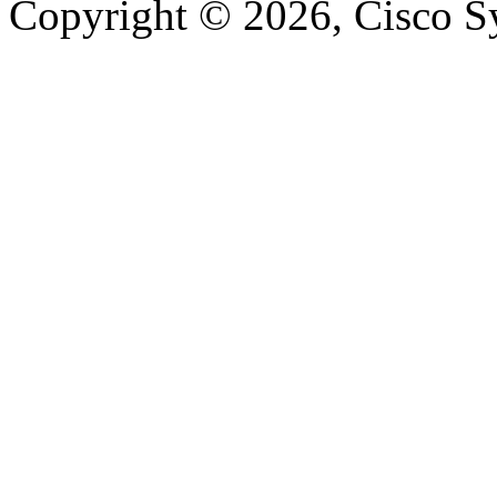
Copyright © 2026, Cisco Sys