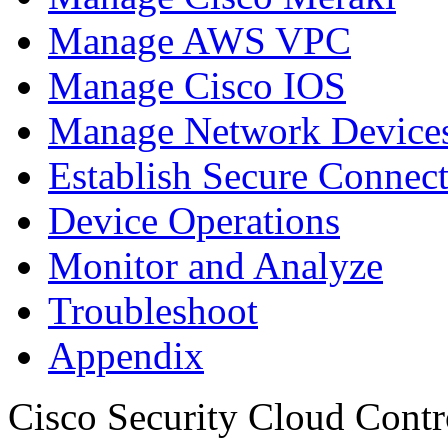
Manage AWS VPC
Manage Cisco IOS
Manage Network Devices
Establish Secure Connec
Device Operations
Monitor and Analyze
Troubleshoot
Appendix
Cisco Security Cloud Contr