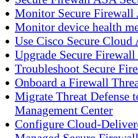
Monitor Secure Firewall
Monitor device health me
Use Cisco Secure Cloud A
Upgrade Secure Firewal
Troubleshoot Secure Fir
Onboard a Firewall Thre
Migrate Threat Defense t
Management Center
Configure Cloud-Deliver
Managed Secure Firewall