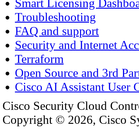
Smart Licensing Dashbo
Troubleshooting
FAQ and support
Security and Internet Acc
Terraform
Open Source and 3rd Part
Cisco AI Assistant User 
Cisco Security Cloud Contr
Copyright © 2026, Cisco Sys