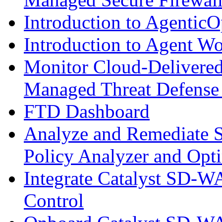
Introduction to AgenticO
Introduction to Agent W
Monitor Cloud-Delivered
Managed Threat Defense
FTD Dashboard
Analyze and Remediate S
Policy Analyzer and Opt
Integrate Catalyst SD-W
Control