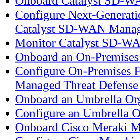
Onboard Catalyst SD-W
Configure Next-Generatio
Catalyst SD-WAN Mana
Monitor Catalyst SD-W
Onboard an On-Premises
Configure On-Premises F
Managed Threat Defense
Onboard an Umbrella Org
Configure an Umbrella O
Onboard Cisco Meraki M