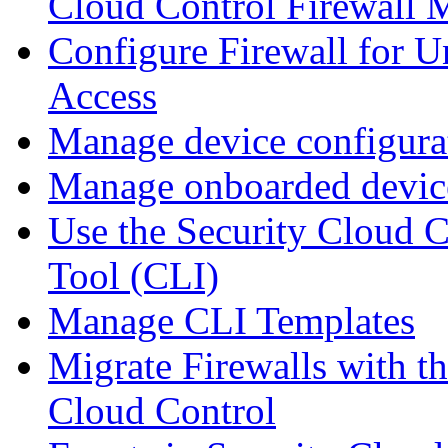
Cloud Control Firewall
Configure Firewall for U
Access
Manage device configura
Manage onboarded device
Use the Security Cloud 
Tool (CLI)
Manage CLI Templates
Migrate Firewalls with th
Cloud Control