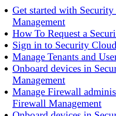
Get started with Securit
Management
How To Request a Securi
Sign in to Security Clou
Manage Tenants and Use
Onboard devices in Secur
Management
Manage Firewall administ
Firewall Management
Onboard devices in Secur