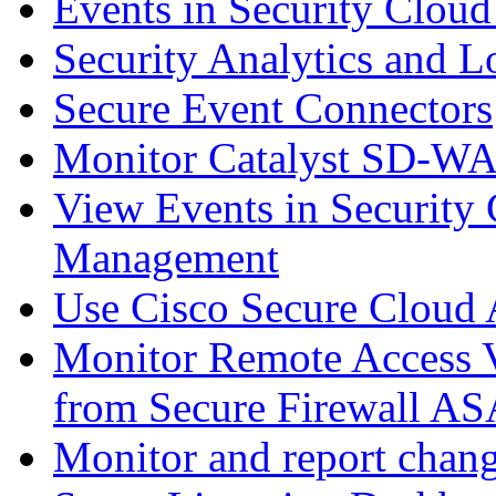
Events in Security Cloud
Security Analytics and L
Secure Event Connectors
Monitor Catalyst SD-W
View Events in Security 
Management
Use Cisco Secure Cloud A
Monitor Remote Access V
from Secure Firewall AS
Monitor and report chang