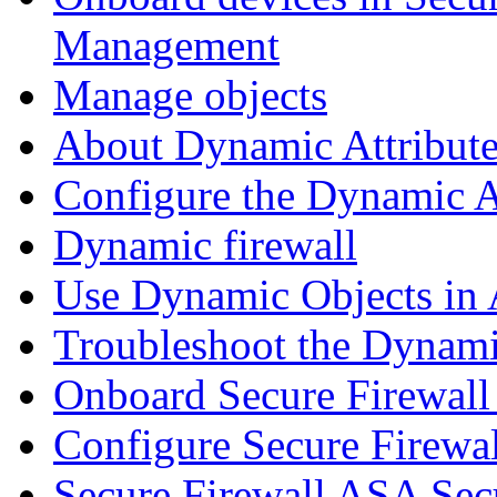
Management
Manage objects
About Dynamic Attribute
Configure the Dynamic A
Dynamic firewall
Use Dynamic Objects in A
Troubleshoot the Dynami
Onboard Secure Firewal
Configure Secure Firewa
Secure Firewall ASA Sec