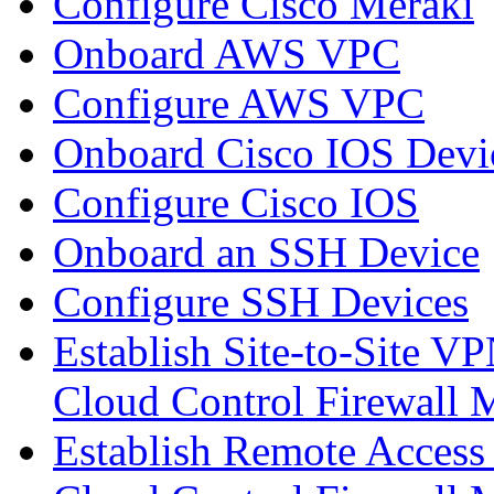
Configure Cisco Meraki
Onboard AWS VPC
Configure AWS VPC
Onboard Cisco IOS Devi
Configure Cisco IOS
Onboard an SSH Device
Configure SSH Devices
Establish Site-to-Site V
Cloud Control Firewall
Establish Remote Access