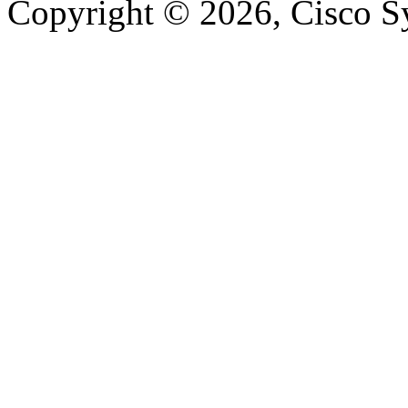
Copyright © 2026, Cisco Sys