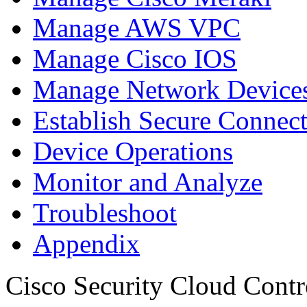
Manage AWS VPC
Manage Cisco IOS
Manage Network Devices
Establish Secure Connec
Device Operations
Monitor and Analyze
Troubleshoot
Appendix
Cisco Security Cloud Contr