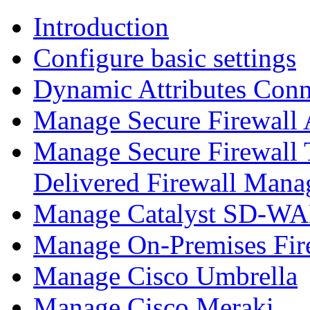
Introduction
Configure basic settings
Dynamic Attributes Conn
Manage Secure Firewall
Manage Secure Firewall 
Delivered Firewall Mana
Manage Catalyst SD-WAN
Manage On-Premises Fir
Manage Cisco Umbrella
Manage Cisco Meraki