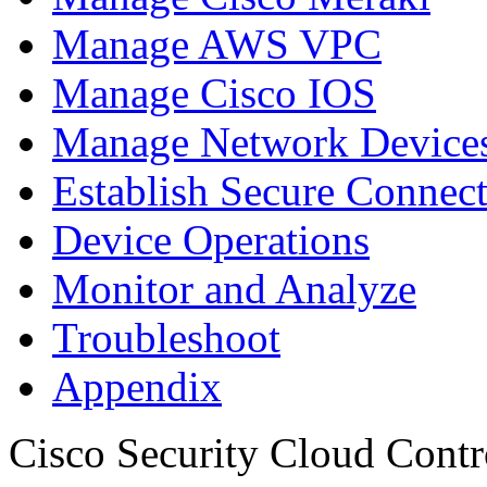
Manage AWS VPC
Manage Cisco IOS
Manage Network Devices
Establish Secure Connec
Device Operations
Monitor and Analyze
Troubleshoot
Appendix
Cisco Security Cloud Contr