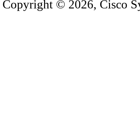
Copyright © 2026, Cisco Sys