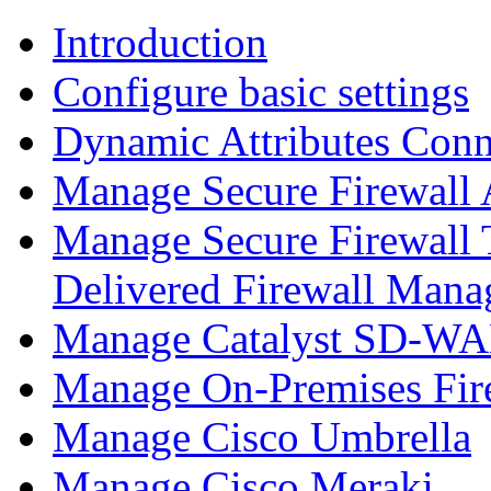
Introduction
Configure basic settings
Dynamic Attributes Conn
Manage Secure Firewall
Manage Secure Firewall 
Delivered Firewall Mana
Manage Catalyst SD-WAN
Manage On-Premises Fir
Manage Cisco Umbrella
Manage Cisco Meraki