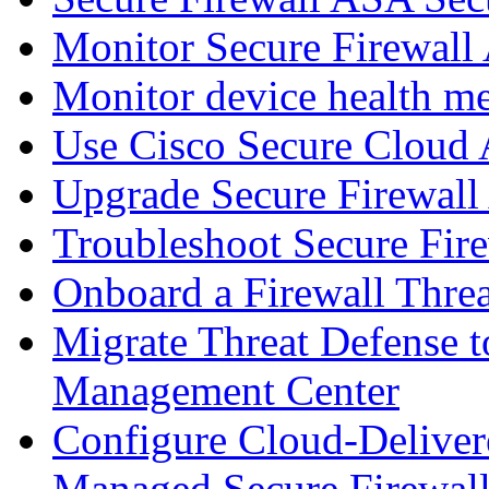
Monitor Secure Firewall
Monitor device health me
Use Cisco Secure Cloud A
Upgrade Secure Firewal
Troubleshoot Secure Fir
Onboard a Firewall Thre
Migrate Threat Defense t
Management Center
Configure Cloud-Deliver
Managed Secure Firewall