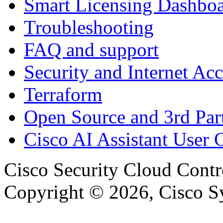
Smart Licensing Dashbo
Troubleshooting
FAQ and support
Security and Internet Acc
Terraform
Open Source and 3rd Part
Cisco AI Assistant User 
Cisco Security Cloud Contr
Copyright © 2026, Cisco Sys