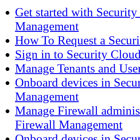
Get started with Securit
Management
How To Request a Securi
Sign in to Security Clou
Manage Tenants and Use
Onboard devices in Secur
Management
Manage Firewall administ
Firewall Management
Onboard devices in Secur