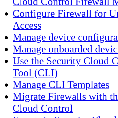
Cloud Control Firewall
Configure Firewall for U
Access
Manage device configura
Manage onboarded device
Use the Security Cloud 
Tool (CLI)
Manage CLI Templates
Migrate Firewalls with th
Cloud Control