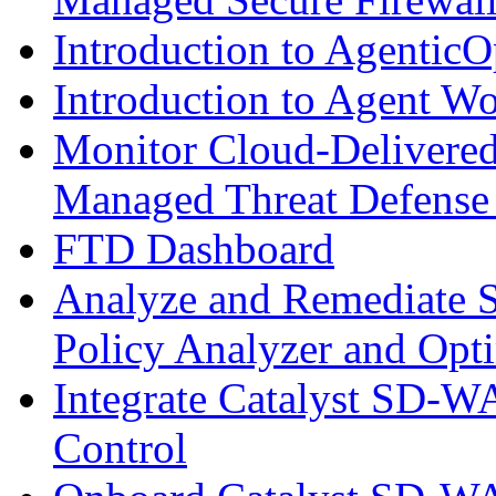
Introduction to AgenticO
Introduction to Agent W
Monitor Cloud-Delivered
Managed Threat Defense
FTD Dashboard
Analyze and Remediate S
Policy Analyzer and Opt
Integrate Catalyst SD-W
Control