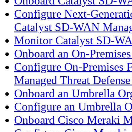
Onboard Catalyst SD-W
Configure Next-Generatio
Catalyst SD-WAN Mana
Monitor Catalyst SD-W
Onboard an On-Premises
Configure On-Premises F
Managed Threat Defense
Onboard an Umbrella Org
Configure an Umbrella O
Onboard Cisco Meraki M