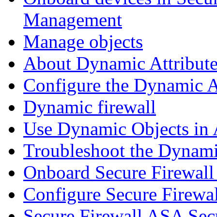
Management
Manage objects
About Dynamic Attribute
Configure the Dynamic A
Dynamic firewall
Use Dynamic Objects in A
Troubleshoot the Dynami
Onboard Secure Firewal
Configure Secure Firewa
Secure Firewall ASA Sec