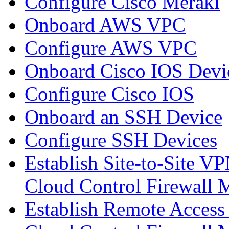
Configure Cisco Meraki
Onboard AWS VPC
Configure AWS VPC
Onboard Cisco IOS Devi
Configure Cisco IOS
Onboard an SSH Device
Configure SSH Devices
Establish Site-to-Site V
Cloud Control Firewall
Establish Remote Access