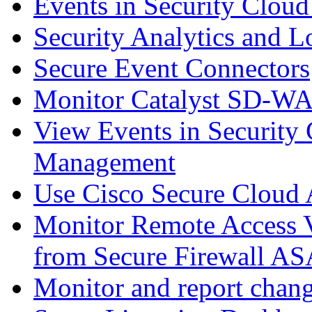
Events in Security Cloud
Security Analytics and L
Secure Event Connectors
Monitor Catalyst SD-W
View Events in Security 
Management
Use Cisco Secure Cloud A
Monitor Remote Access V
from Secure Firewall AS
Monitor and report chang