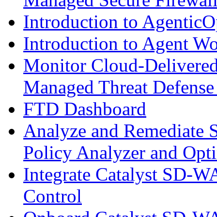
Introduction to AgenticO
Introduction to Agent W
Monitor Cloud-Delivered
Managed Threat Defense
FTD Dashboard
Analyze and Remediate S
Policy Analyzer and Opt
Integrate Catalyst SD-W
Control