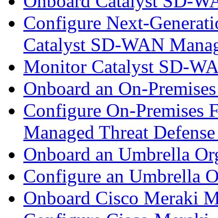
Onboard Catalyst SD-W
Configure Next-Generatio
Catalyst SD-WAN Mana
Monitor Catalyst SD-W
Onboard an On-Premises
Configure On-Premises F
Managed Threat Defense
Onboard an Umbrella Org
Configure an Umbrella O
Onboard Cisco Meraki M