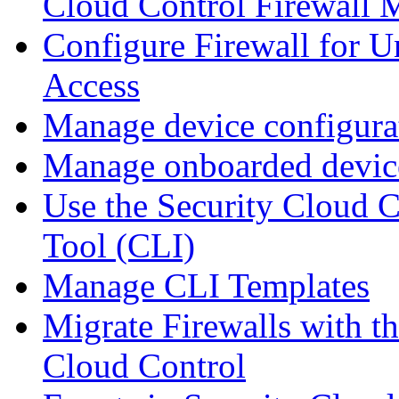
Cloud Control Firewall
Configure Firewall for U
Access
Manage device configura
Manage onboarded device
Use the Security Cloud 
Tool (CLI)
Manage CLI Templates
Migrate Firewalls with th
Cloud Control