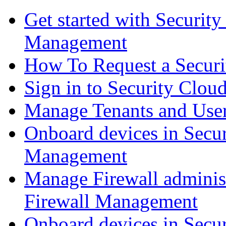
Get started with Securit
Management
How To Request a Securi
Sign in to Security Clou
Manage Tenants and Use
Onboard devices in Secur
Management
Manage Firewall administ
Firewall Management
Onboard devices in Secur