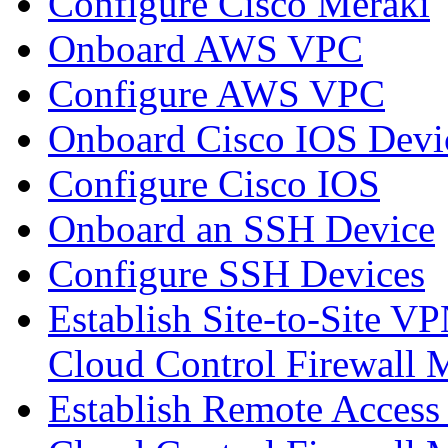
Configure Cisco Meraki
Onboard AWS VPC
Configure AWS VPC
Onboard Cisco IOS Devi
Configure Cisco IOS
Onboard an SSH Device
Configure SSH Devices
Establish Site-to-Site V
Cloud Control Firewall
Establish Remote Access