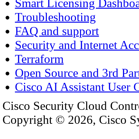
Smart Licensing Dashbo
Troubleshooting
FAQ and support
Security and Internet Acc
Terraform
Open Source and 3rd Part
Cisco AI Assistant User 
Cisco Security Cloud Contr
Copyright © 2026, Cisco Sys