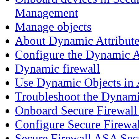
Management
Manage objects
About Dynamic Attribute
Configure the Dynamic A
Dynamic firewall
Use Dynamic Objects in A
Troubleshoot the Dynami
Onboard Secure Firewal
Configure Secure Firewa
Secure Firewall ASA Sec