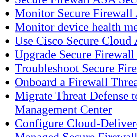
Monitor Secure Firewall
Monitor device health me
Use Cisco Secure Cloud A
Upgrade Secure Firewal
Troubleshoot Secure Fir
Onboard a Firewall Thre
Migrate Threat Defense t
Management Center
Configure Cloud-Deliver
Managed Secure Firewall