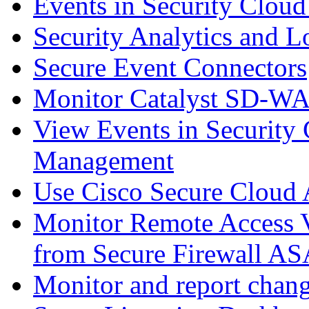
Events in Security Cloud
Security Analytics and L
Secure Event Connectors
Monitor Catalyst SD-W
View Events in Security 
Management
Use Cisco Secure Cloud A
Monitor Remote Access V
from Secure Firewall AS
Monitor and report chang