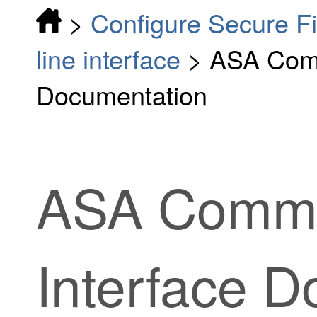
>
Configure Secure F
line interface
>
ASA Comm
Documentation
ASA Comma
Interface 