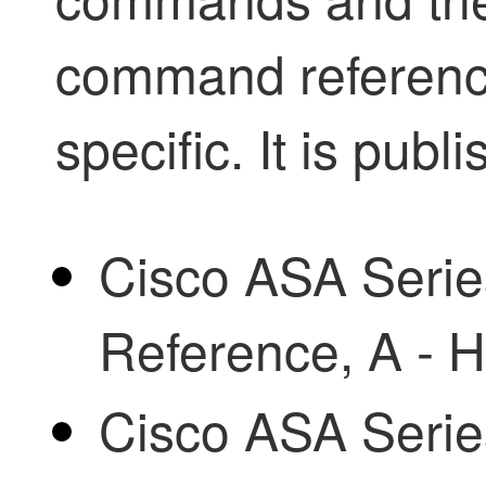
command reference
specific. It is publ
Cisco ASA Ser
Reference, A -
Cisco ASA Ser