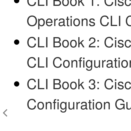
Operations CLI 
CLI Book 2: Cisc
CLI Configurati
CLI Book 3: Cis
Configuration G