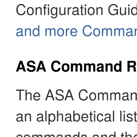
Configuration Gui
and more Comman
ASA Command R
The ASA Command
an alphabetical lis
commands and the