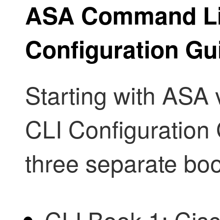
ASA Command Lin
Configuration Gu
Starting with ASA 
CLI Configuration 
three separate bo
CLI Book 1: Cis