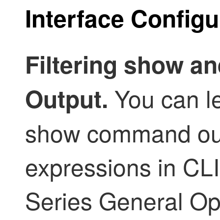
Interface Config
Filtering show 
You can le
Output.
show command out
expressions in CL
Series General Op