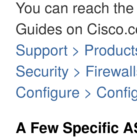
You can reach the
Guides on Cisco.c
Support > Product
Security > Firewa
Configure > Confi
A Few Specific 