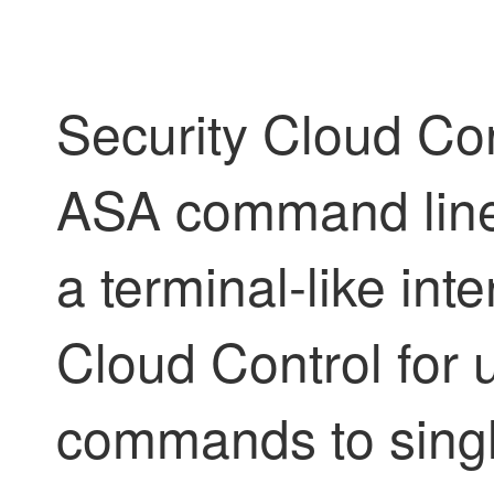
Security Cloud Con
ASA command line 
a terminal-like int
Cloud Control
for 
commands to singl