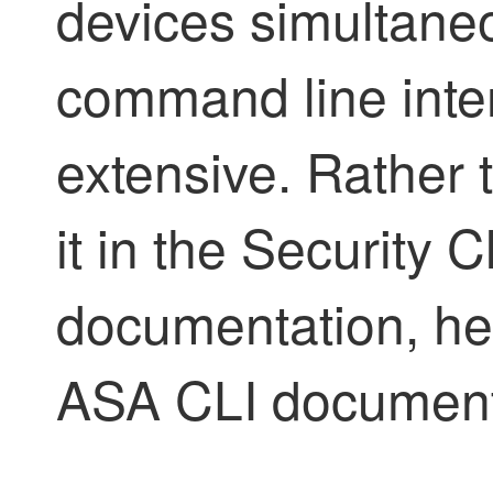
devices simultane
command line inte
extensive. Rather 
it in the
Security C
documentation, her
ASA CLI document