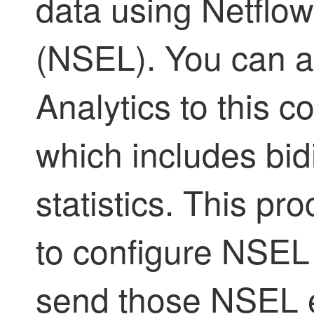
data using Netflo
(NSEL). You can a
Analytics to this c
which includes bidi
statistics. This p
to configure NSEL
send those NSEL e