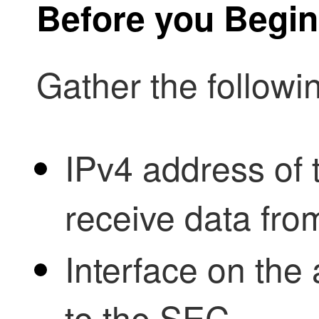
Before you Begin
Gather the followi
IPv4 address of 
receive data fr
Interface on the 
to the SEC