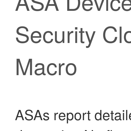
ASA Device
Security Cl
Macro
ASAs report detai