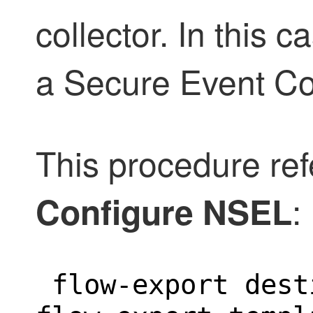
collector. In this c
a Secure Event Co
This procedure ref
:
Configure NSEL
 flow-export dest