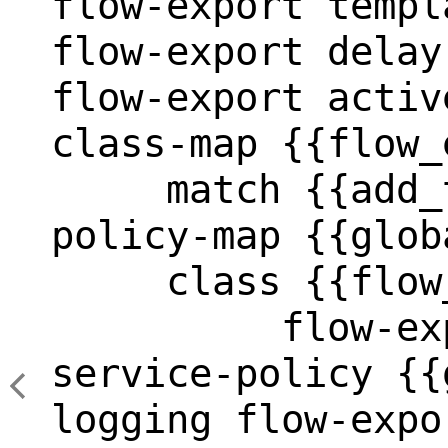
flow-export templ
flow-export delay
flow-export activ
class-map {{flow_
     match {{add_
policy-map {{glob
     class {{flow
          flow-ex
service-policy {{
logging flow-expo