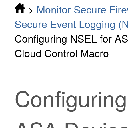
>
Monitor Secure Fir
Secure Event Logging (
Configuring NSEL for AS
Cloud Control Macro
Configurin