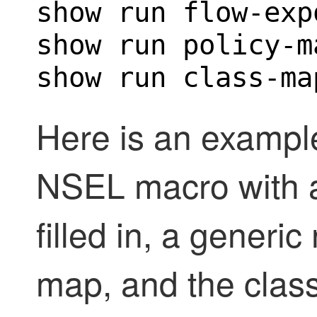
show run flow-expo
show run policy-m
show run class-ma
Here is an example
NSEL macro with al
filled in, a generi
map, and the clas