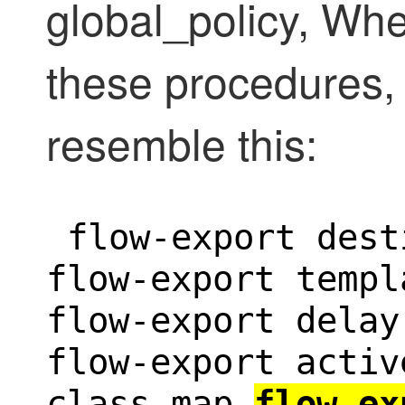
global_policy, Wh
these procedures, 
resemble this:
 flow-export dest
flow-export templ
flow-export delay
flow-export activ
class-map 
flow_ex