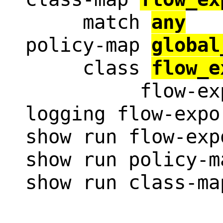
     match 
any
policy-map 
global
     class 
flow_e
          flow-ex
logging flow-expo
show run flow-expo
show run policy-m
show run class-ma