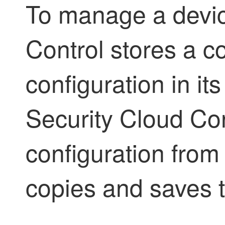
To manage a devi
Control
stores a co
configuration in i
Security Cloud Con
configuration from
copies and saves t