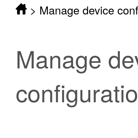
>
Manage device conf
Manage de
configurati