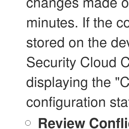
changes made on
minutes. If the c
stored on the de
Security Cloud C
displaying the "C
configuration sta
Review Confli