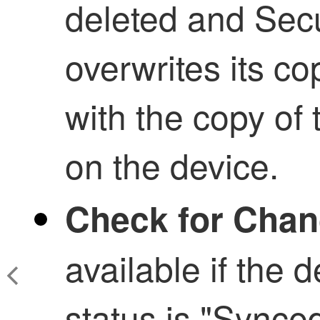
deleted and
Secu
overwrites its co
with the copy of 
on the device.
Check for Cha
available if the 
status is "Synce