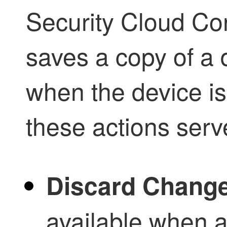
Security Cloud Con
saves a copy of a 
when the device i
these actions serv
Discard Chang
available when a