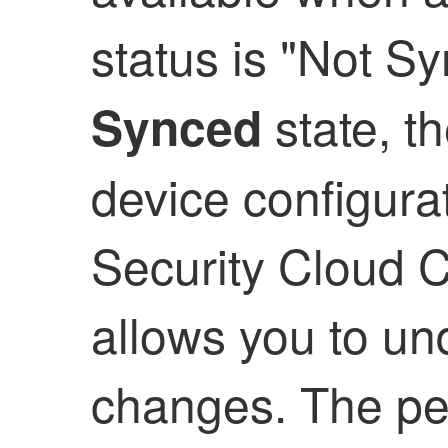
status is "Not S
state, t
Synced
device configura
Security Cloud C
allows you to un
changes. The pe