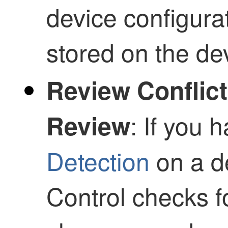
device configura
stored on the de
Review Conflict
: If you
Review
Detection
on a d
Control
checks fo