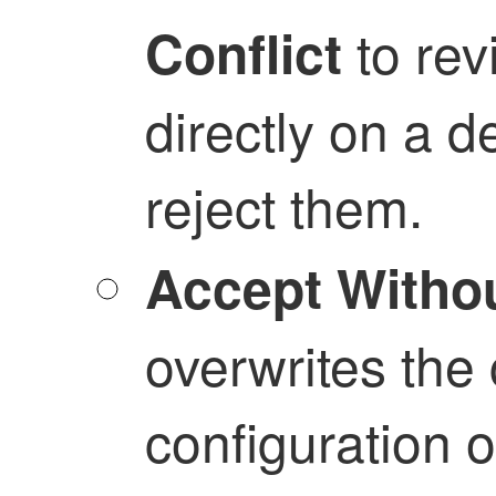
to re
Conflict
directly on a d
reject them.
Accept Witho
overwrites the 
configuration 