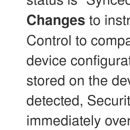
to inst
Changes
Control
to compar
device configura
stored on the dev
detected,
Securi
immediately overw