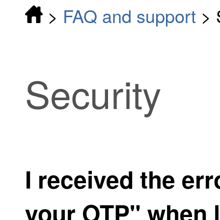
>
FAQ and support
>
Security
I received the err
your OTP" when l