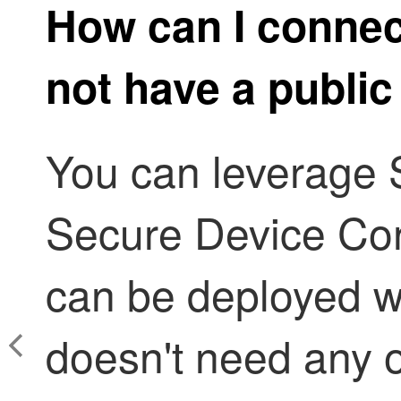
How can I connec
not have a public
You can leverage
Secure Device Co
can be deployed w
doesn't need any o