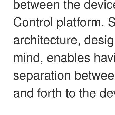
between the devi
Control
platform.
S
architecture, design
mind, enables hav
separation betwee
and forth to the de