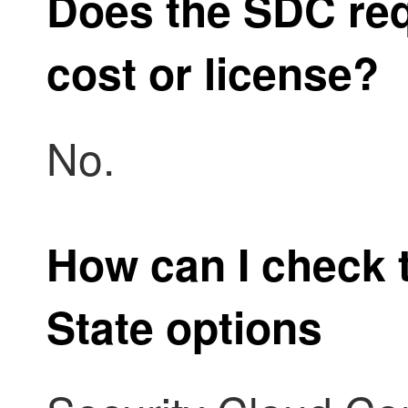
Does the SDC req
cost or license?
No.
How can I check 
State options