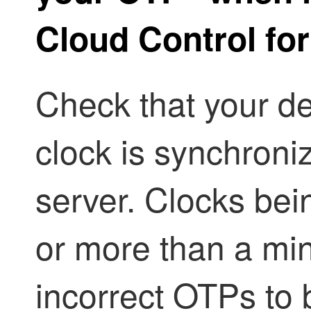
Cloud Control
for
Check that your de
clock is synchroni
server. Clocks bei
or more than a mi
incorrect OTPs to 