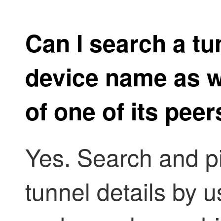
Can I search a tu
device name as we
of one of its peer
Yes. Search and pi
tunnel details by us