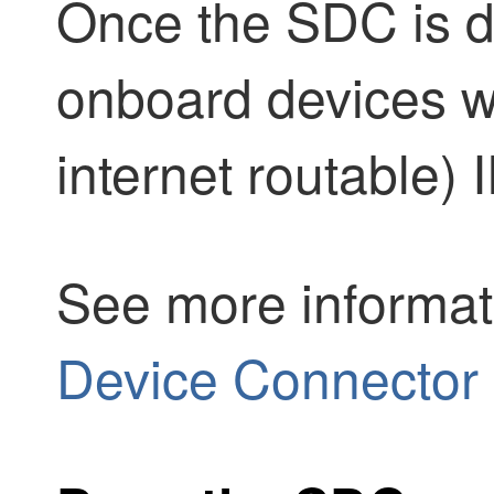
Once the SDC is d
onboard devices wi
internet routable)
See more informat
Device Connector