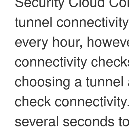
Security Cloud Con
tunnel connectivit
every hour, howev
connectivity chec
choosing a tunnel 
check connectivity
several seconds to