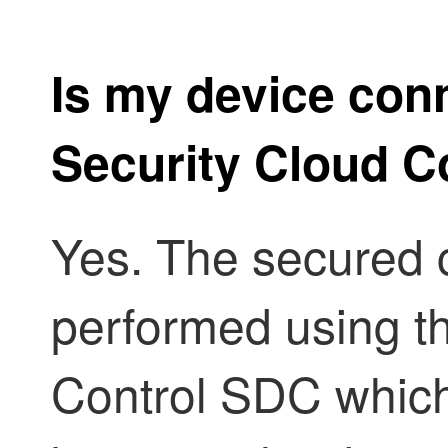
Is my device conn
Security Cloud C
Yes. The secured 
performed using t
Control
SDC which 