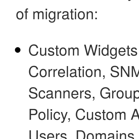
of migration:
Custom Widgets, 
Correlation, SNM
Scanners, Grou
Policy, Custom 
Users, Domains