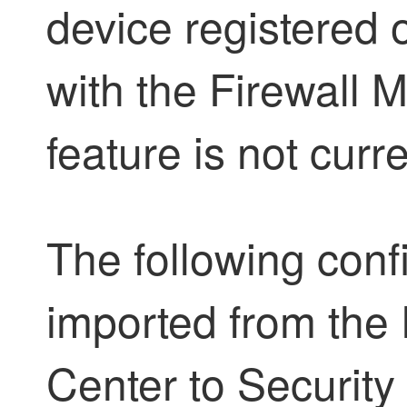
device registered o
with the
Firewall 
feature is not curr
The following conf
imported from the
Center
to
Security