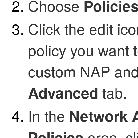
Choose
Policie
Click the edit ic
policy you want 
custom NAP and 
tab.
Advanced
In the
Network A
area, cl
Policies