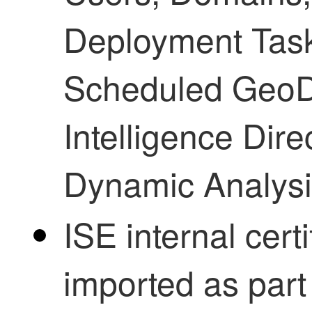
Deployment Tasks
Scheduled GeoD
Intelligence Dire
Dynamic Analysi
ISE internal certi
imported as part