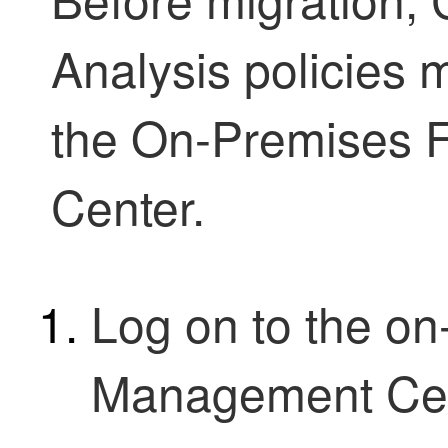
Analysis policies
the
On-Premises F
Center
.
Log on to the
on
Management Ce