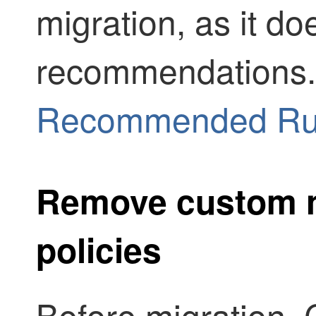
migration, as it do
recommendations
Recommended Ru
Remove custom n
policies
Before migration,