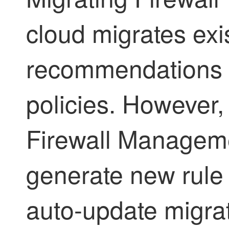
cloud migrates exis
recommendations l
policies. However,
Firewall Managem
generate new rule
auto-update migra