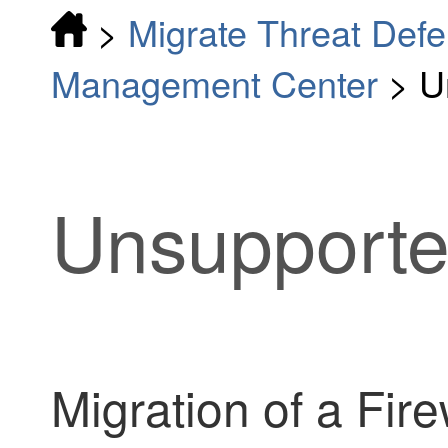
>
Migrate Threat Defe
Management Center
>
U
Unsupporte
Migration of a
Fire