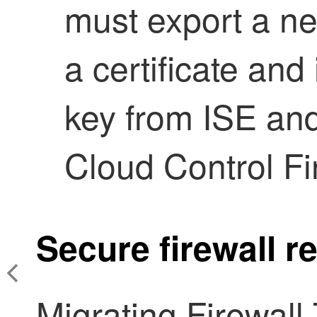
must export a ne
a certificate and
key from ISE and
Cloud Control F
Secure firewall 
Migrating
Firewall