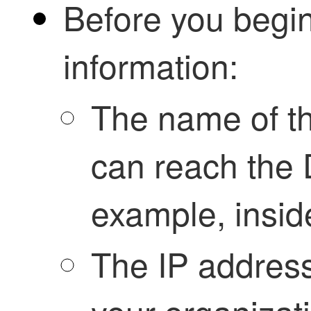
Before you begin
information:
The name of th
can reach the 
example, insid
The IP address