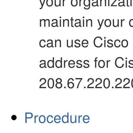
your organizati
maintain your
can use Cisco 
address for Ci
208.67.220.22
Procedure