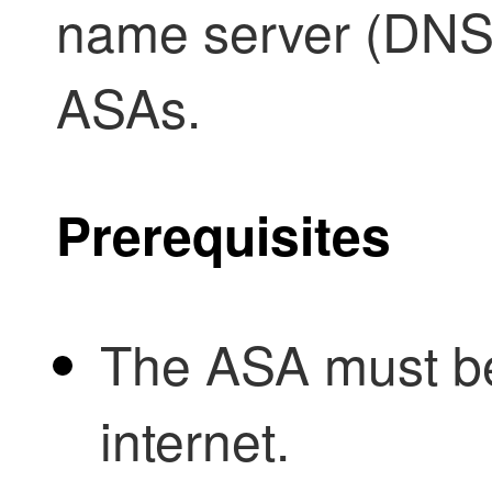
name server (DNS)
ASAs.
Prerequisites
The ASA must be
internet.