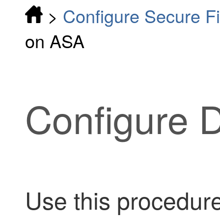
>
Configure Secure F
on ASA
Configure 
Use this procedure