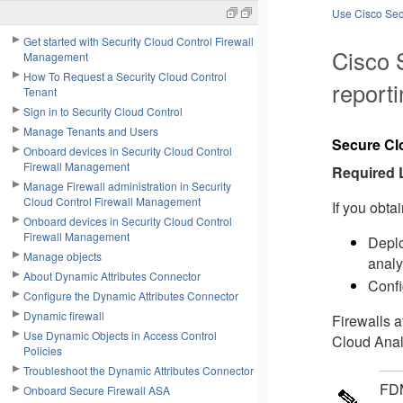
Use Cisco Secu
Get started with Security Cloud Control Firewall
Cisco 
Management
How To Request a Security Cloud Control
reporti
Tenant
Sign in to Security Cloud Control
Manage Tenants and Users
Secure Cl
Onboard devices in Security Cloud Control
Firewall Management
Required 
Manage Firewall administration in Security
Cloud Control Firewall Management
If you obta
Onboard devices in Security Cloud Control
Firewall Management
Deplo
Manage objects
analy
About Dynamic Attributes Connector
Confi
Configure the Dynamic Attributes Connector
Dynamic firewall
Firewalls a
Use Dynamic Objects in Access Control
Cloud Analy
Policies
Troubleshoot the Dynamic Attributes Connector
FD
Onboard Secure Firewall ASA