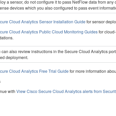
loy a sensor, do not configure it to pass NetFlow data from any 
ense
devices which you also configured to pass event informati
cure Cloud Analytics Sensor Installation Guide
for sensor depl
cure Cloud Analytics Public Cloud Monitoring Guides
for cloud
ations.
 can also review instructions in the Secure Cloud Analytics port
ed deployment.
cure Cloud Analytics Free Trial Guide
for more information abo
s
nue with
View Cisco Secure Cloud Analytics alerts from Securi