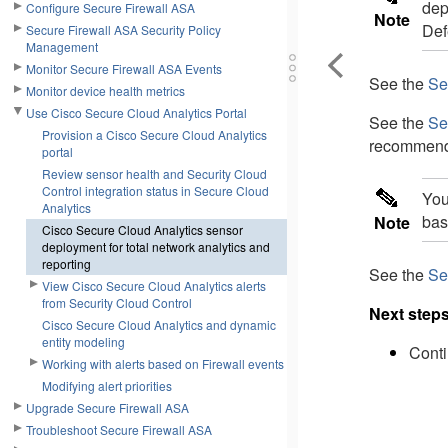
dep
Configure Secure Firewall ASA
Note
Def
Secure Firewall ASA Security Policy
Management
Monitor Secure Firewall ASA Events
See the
Se
Monitor device health metrics
Use Cisco Secure Cloud Analytics Portal
See the
Se
Provision a Cisco Secure Cloud Analytics
recommend
portal
Review sensor health and Security Cloud
Control integration status in Secure Cloud
You
Analytics
bas
Note
Cisco Secure Cloud Analytics sensor
deployment for total network analytics and
reporting
See the
Se
View Cisco Secure Cloud Analytics alerts
from Security Cloud Control
Next step
Cisco Secure Cloud Analytics and dynamic
entity modeling
Conti
Working with alerts based on Firewall events
Modifying alert priorities
Upgrade Secure Firewall ASA
Troubleshoot Secure Firewall ASA