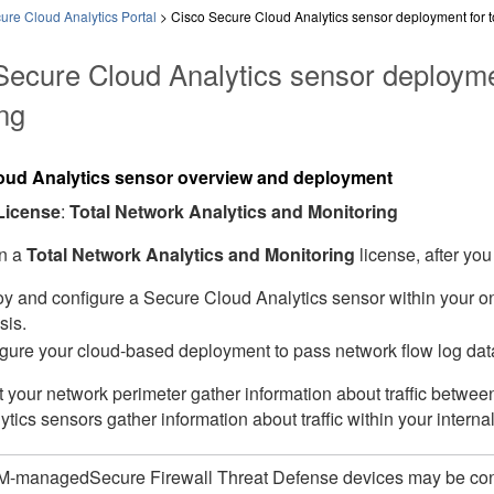
re Cloud Analytics Portal
>
Cisco Secure Cloud Analytics sensor deployment for to
Secure Cloud Analytics sensor deploymen
ng
oud Analytics sensor overview and deployment
License
:
Total Network Analytics and Monitoring
in a
Total Network Analytics and Monitoring
license, after you
y and configure a Secure Cloud Analytics sensor within your on
sis.
gure your cloud-based deployment to pass network flow log data
t your network perimeter gather information about traffic betwe
tics sensors gather information about traffic within your interna
M-managed
Secure Firewall Threat Defense
devices may be con