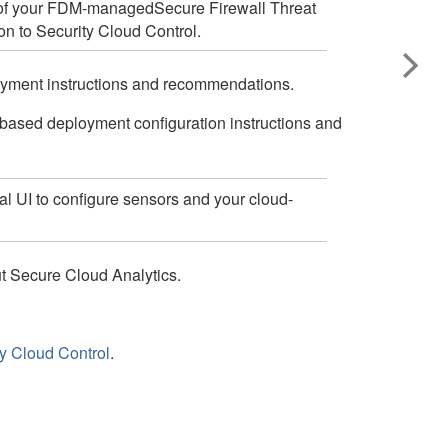
of your
FDM-managed
Secure Firewall Threat
on to
Security Cloud Control
.
oyment instructions and recommendations.
-based deployment configuration instructions and
al UI to configure sensors and your cloud-
ut Secure Cloud Analytics.
ty Cloud Control
.