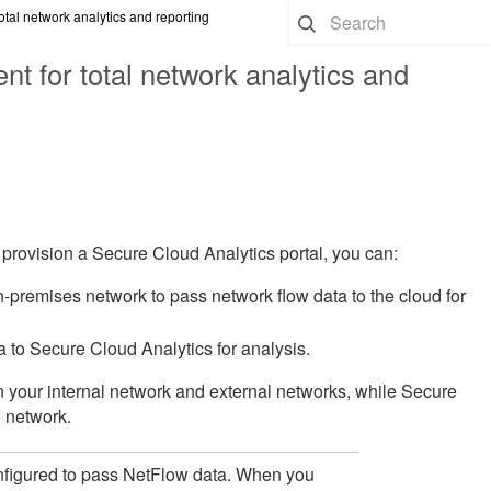
tal network analytics and reporting
t for total network analytics and
 provision a Secure Cloud Analytics portal, you can:
-premises network to pass network flow data to the cloud for
 to Secure Cloud Analytics for analysis.
en your internal network and external networks, while Secure
l network.
figured to pass NetFlow data. When you