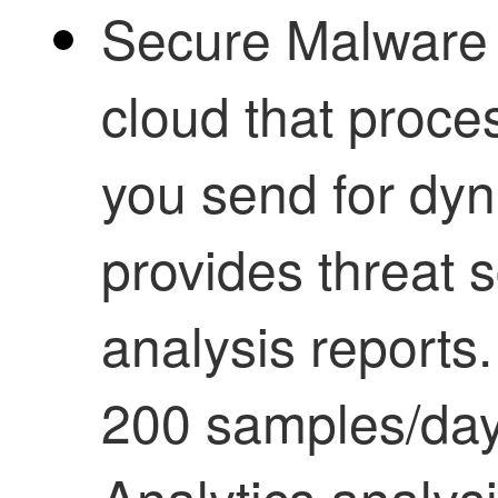
Secure Malware 
cloud that proces
you send for dyn
provides threat
analysis reports
200 samples/d
Analytics
analysi