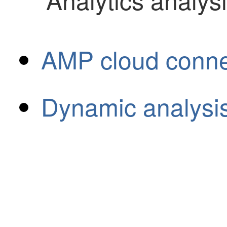
AMP cloud connec
Dynamic analysi