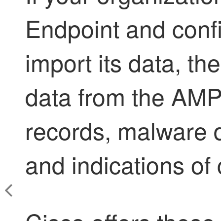
Endpoint
and confi
import its data, th
data from the AMP
records, malware d
and indications o