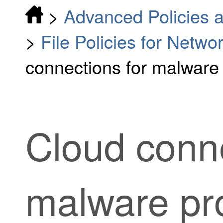
>
Advanced Policies a
>
File Policies for Netw
connections for malware 
Cloud conne
malware pro