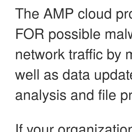
The AMP cloud pro
FOR possible malw
network traffic by
well as data upda
analysis and file pr
If your organizati