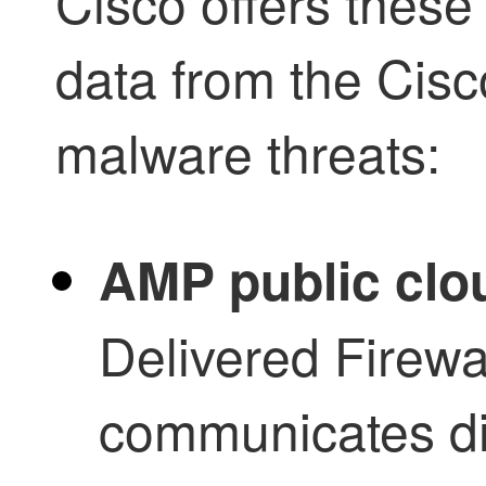
Cisco offers these 
data from the Cis
malware threats:
AMP public clo
Delivered Firew
communicates dir