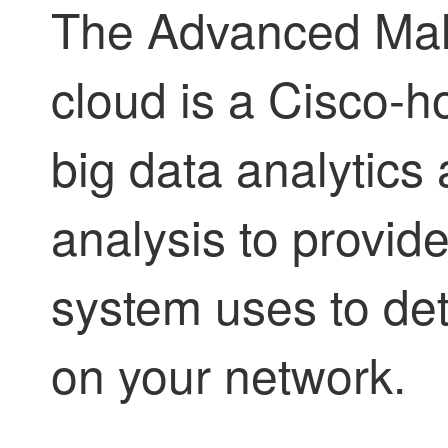
The Advanced Mal
cloud is a Cisco-h
big data analytics
analysis to provide
system uses to de
on your network.