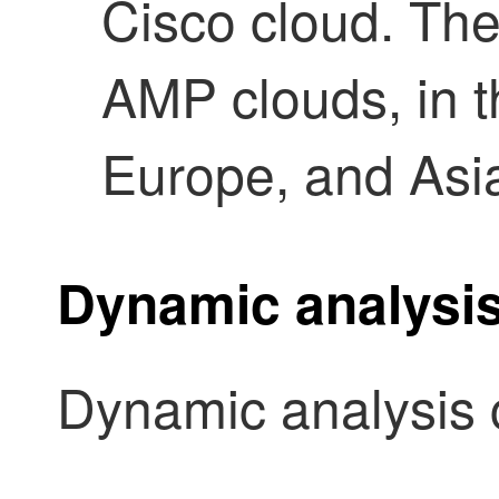
Cisco cloud.
The
AMP clouds, in t
Europe, and Asi
Dynamic analysis
Dynamic analysis c