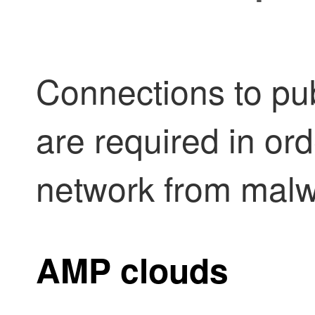
Connections to pub
are required in ord
network from malw
AMP clouds