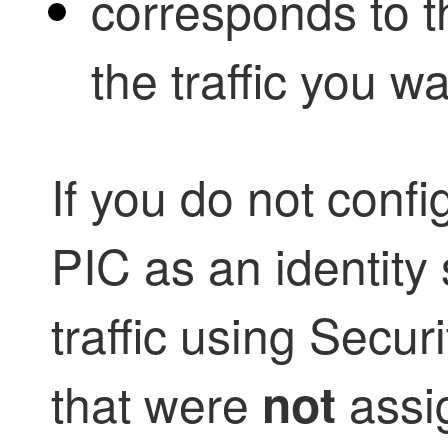
corresponds to t
the traffic you wa
If you do not conf
PIC as an identity
traffic using Secu
that were
assi
not