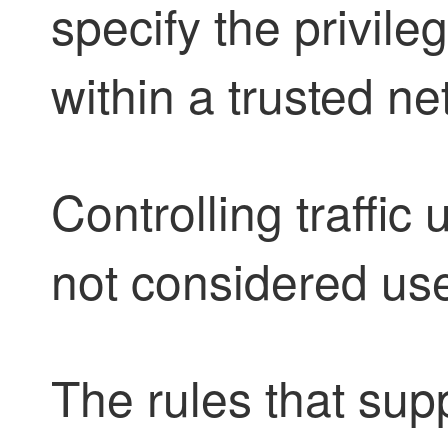
specify the privileg
within a trusted ne
Controlling traffic
not considered use
The rules that su