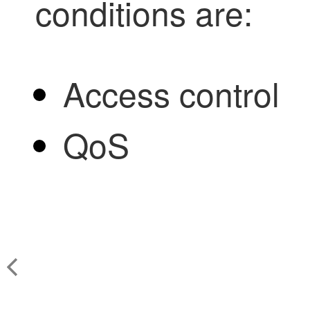
conditions are:
Access control
QoS