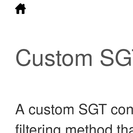
Custom SGT
A custom SGT condi
filtering method th