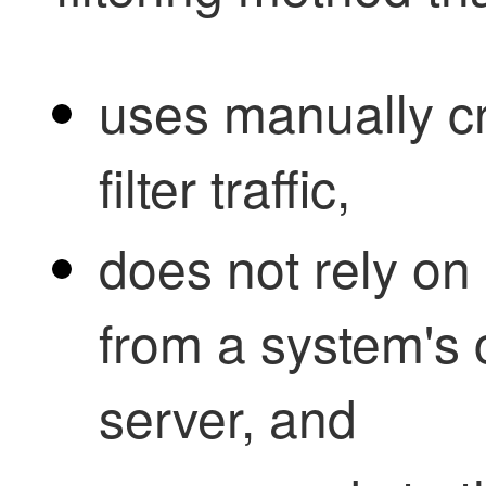
uses manually c
filter traffic,
does not rely o
from a system's 
server, and