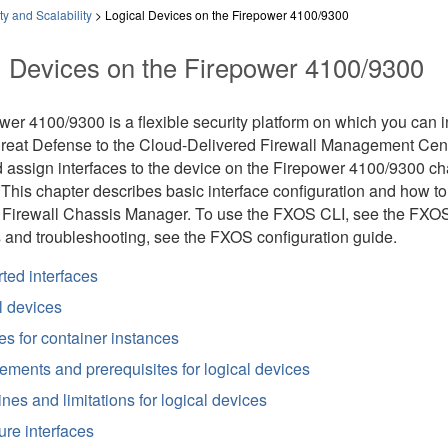
ty and Scalability
>
Logical Devices on the Firepower 4100/9300
l Devices on the Firepower 4100/9300
ower 4100/9300
is a flexible security platform on which you can 
hreat Defense
to the
Cloud-Delivered Firewall Management Cen
 assign interfaces to the device on the
Firepower 4100/9300
cha
his chapter describes basic interface configuration and how to 
 Firewall Chassis Manager
. To use the FXOS CLI, see the FXO
 and troubleshooting, see the FXOS configuration guide.
ted interfaces
l devices
es for container instances
ements and prerequisites for logical devices
nes and limitations for logical devices
ure interfaces