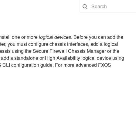
install one or more
logical devices
. Before you can add the
ter
, you must configure chassis interfaces, add a logical
ssis using the
Secure Firewall Chassis Manager
or the
add a standalone or High Availability logical device using
S CLI configuration guide. For more advanced FXOS