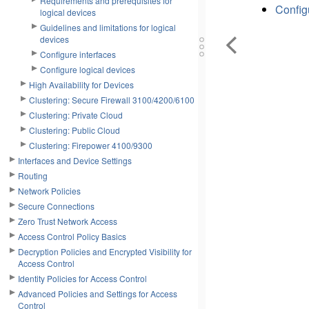
Requirements and prerequisites for
Config
logical devices
Guidelines and limitations for logical
devices
Configure interfaces
Configure logical devices
High Availability for Devices
Clustering: Secure Firewall 3100/4200/6100
Clustering: Private Cloud
Clustering: Public Cloud
Clustering: Firepower 4100/9300
Interfaces and Device Settings
Routing
Network Policies
Secure Connections
Zero Trust Network Access
Access Control Policy Basics
Decryption Policies and Encrypted Visibility for
Access Control
Identity Policies for Access Control
Advanced Policies and Settings for Access
Control