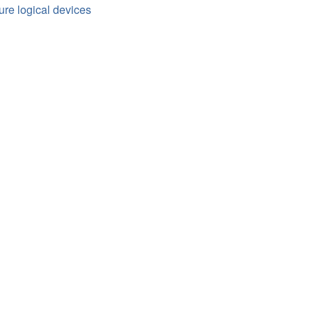
ure logical devices