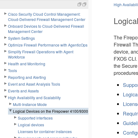
High Availabili
Cisco Security Cloud Control Management:
Logica
Cloud-Delivered Firewall Management Center
Onboard Devices to Cloud-Delivered Firewall
Management Center
The
Firep
System Settings
Firewall T
Optimize Firewall Performance with AgenticOps
device, and
Simplify Firewall Operations with Agent
Workforce
FXOS CLI. T
Health and Monitoring
the
Secure
Tools
procedures
Reporting and Alerting
Event and Asset Analysis Tools
Suppor
Events and Assets
Logica
High Availability and Scalability
Licens
Multi-Instance Mode
Logical Devices on the Firepower 4100/9300
Requir
Supported interfaces
Guideli
Logical devices
Licenses for container instances
Config