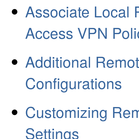
Associate Local
Access VPN Poli
Additional Remo
Configurations
Customizing Re
Settings