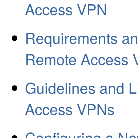
Access VPN
Requirements and
Remote Access
Guidelines and L
Access VPNs
Configuring a 