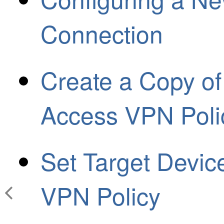
Connection
Create a Copy of
Access VPN Poli
Set Target Devic
VPN Policy