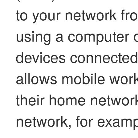
to your network fr
using a computer 
devices connected 
allows mobile work
their home network
network, for examp