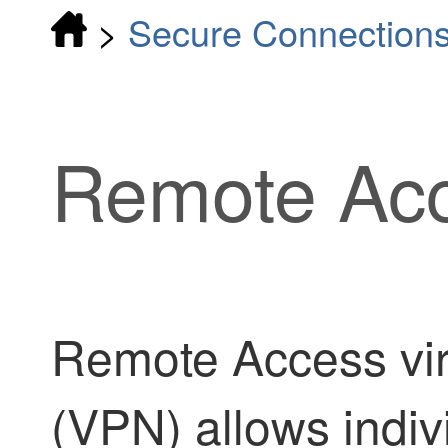
>
Secure Connection
Remote Ac
Remote Access vir
(VPN) allows indiv