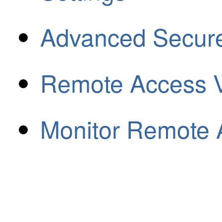
Advanced Secure 
Remote Access 
Monitor Remote