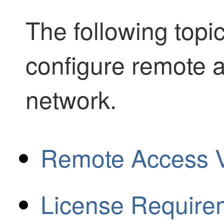
The following topi
configure remote 
network.
Remote Access 
License Require