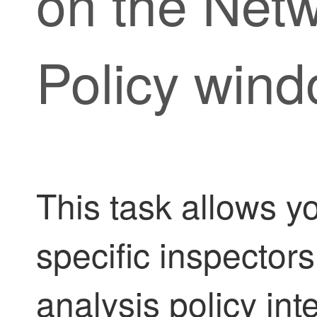
on the Netw
Policy win
This task allows yo
specific inspectors
analysis policy in