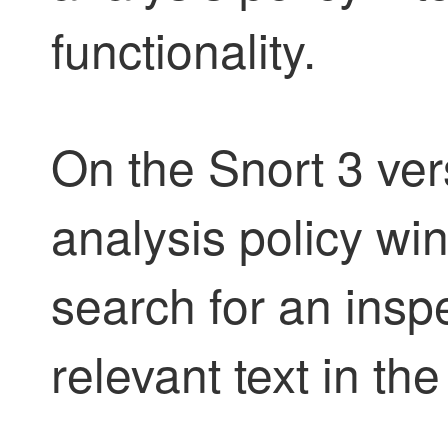
functionality.
On the Snort 3 ver
analysis policy w
search for an insp
relevant text in th