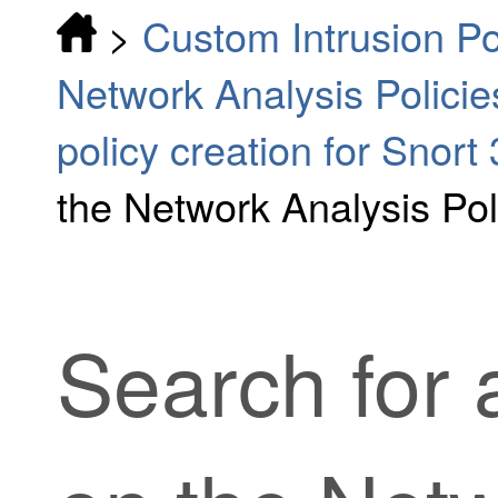
>
Custom Intrusion Po
Network Analysis Policie
policy creation for Snort 
the Network Analysis Po
Search for 