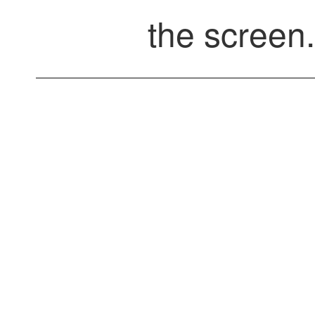
the screen.