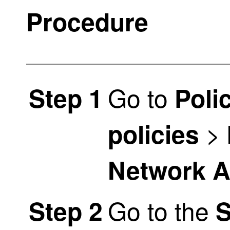
Procedure
Go to
Step 1
Poli
>
policies
Network An
Go to the
Step 2
S