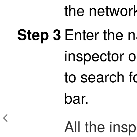
the network
Enter the 
Step 3
inspector o
to search f
bar.
All the ins