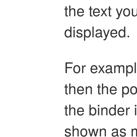
the text yo
displayed.
For example
then the p
the binder 
shown as m