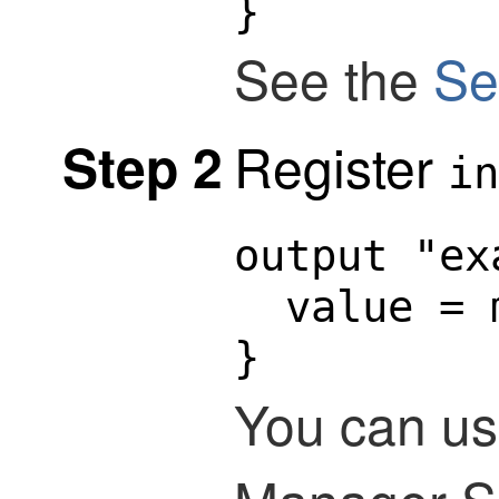
}
See the
Se
Register
Step 2
in
output "ex
  value = 
}
You can us