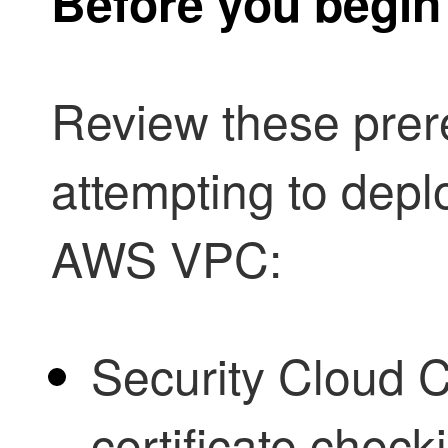
Before you begin
Review these prer
attempting to dep
AWS VPC:
Security Cloud C
certificate chec