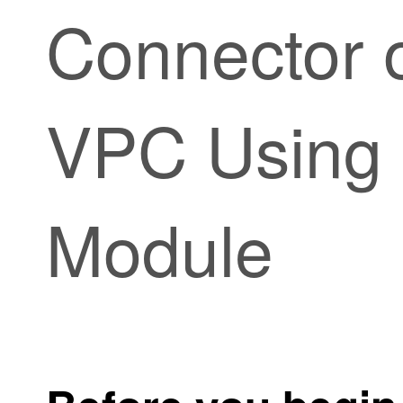
Connector
VPC Using 
Module