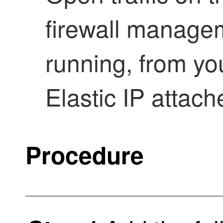
firewall manage
running, from you
Elastic IP attac
Procedure