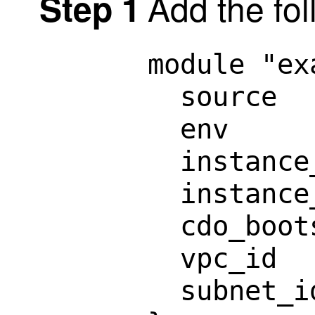
Add the fol
Step 1
module "ex
  source  
  env     
  instance
  instance
  cdo_boot
  vpc_id  
  subnet_i