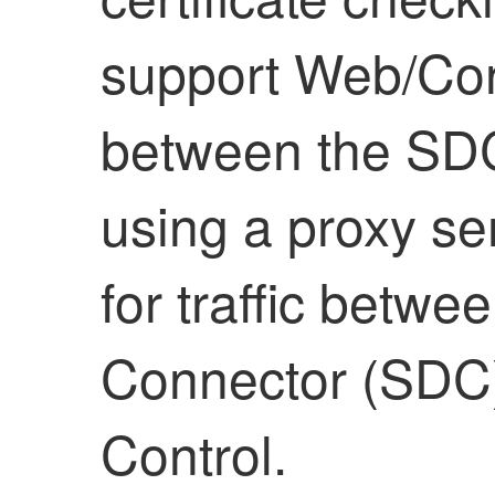
support Web/Con
between the SDC 
using a proxy se
for traffic betw
Connector (SDC
Control
.