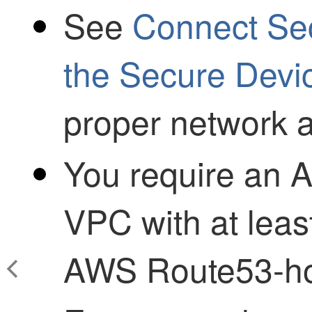
See
Connect
Se
the Secure Devi
proper network 
You require an
VPC with at leas
AWS Route53-ho