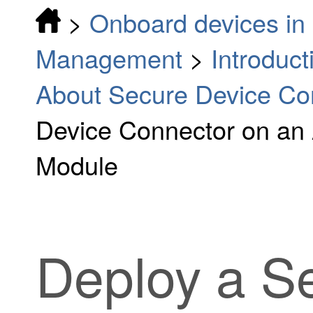
>
Onboard devices in 
Management
>
Introduc
About Secure Device Co
Device Connector on an
Module
Deploy a S