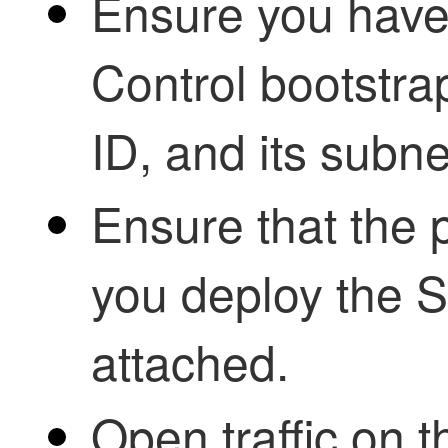
Ensure you have
Control
bootstra
ID, and its subn
Ensure that the 
you deploy the 
attached.
Open traffic on 