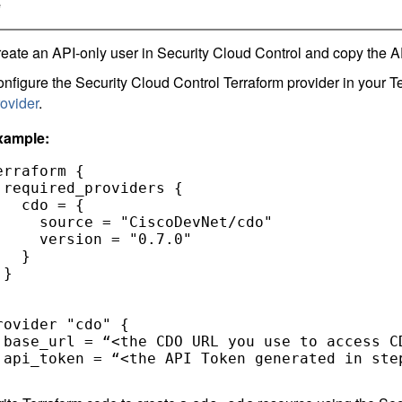
e
eate an API-only user in
Security Cloud Control
and copy the AP
nfigure the
Security Cloud Control
Terraform provider in your Te
ovider
.
xample:
erraform { 

 required_providers { 

   cdo = { 

     source = "CiscoDevNet/cdo" 

     version = "0.7.0" 

   } 

} 



rovider "cdo" { 

 base_url = “<the CDO URL you use to access CD
 api_token = “<the API Token generated in step
 