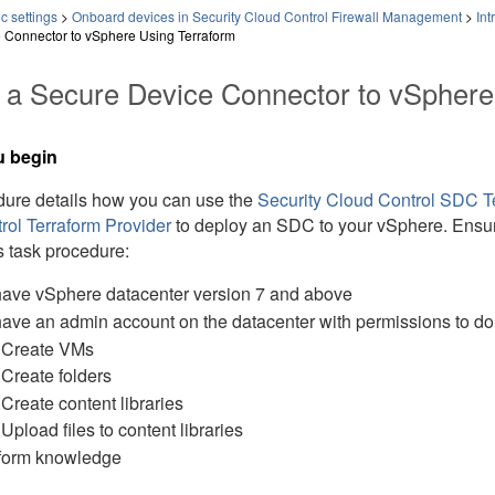
c settings
>
Onboard devices in Security Cloud Control Firewall Management
>
Int
 Connector to vSphere Using Terraform
 a Secure Device Connector to vSphere
u begin
dure details how you can use the
Security Cloud Control
SDC Te
rol
Terraform Provider
to deploy an SDC to your vSphere. Ensure
s task procedure:
ave vSphere datacenter version 7 and above
ave an admin account on the datacenter with permissions to do 
Create VMs
Create folders
Create content libraries
Upload files to content libraries
form knowledge