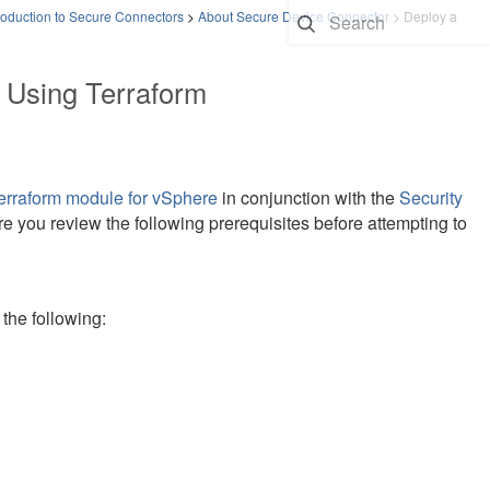
roduction to Secure Connectors
>
About Secure Device Connector
>
Deploy a
 Using Terraform
rraform module for vSphere
in conjunction with the
Security
 you review the following prerequisites before attempting to
the following: