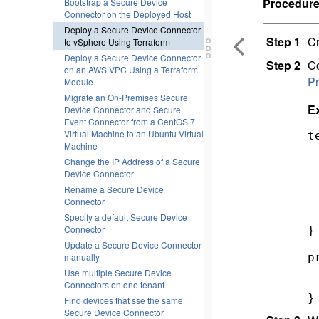
Procedur
Bootstrap a Secure Device
Connector on the Deployed Host
Deploy a Secure Device Connector
Step 1
Cr
to vSphere Using Terraform
Deploy a Secure Device Connector
Step 2
Co
on an AWS VPC Using a Terraform
Pr
Module
Migrate an On-Premises Secure
E
Device Connector and Secure
Event Connector from a CentOS 7
Virtual Machine to an Ubuntu Virtual
t
Machine
 
Change the IP Address of a Secure
 
Device Connector
 
 
Rename a Secure Device
Connector
 
  
Specify a default Secure Device
Connector
} 
Update a Secure Device Connector
p
manually
 
Use multiple Secure Device
 
Connectors on one tenant
}
Find devices that sse the same
Secure Device Connector