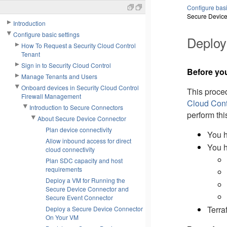
Configure basi
Secure Device
Introduction
Configure basic settings
Deploy
How To Request a Security Cloud Control
Tenant
Sign in to Security Cloud Control
Before yo
Manage Tenants and Users
Onboard devices in Security Cloud Control
This proce
Firewall Management
Cloud Cont
Introduction to Secure Connectors
perform thi
About Secure Device Connector
Plan device connectivity
You h
Allow inbound access for direct
You h
cloud connectivity
Plan SDC capacity and host
requirements
Deploy a VM for Running the
Secure Device Connector and
Secure Event Connector
Terra
Deploy a Secure Device Connector
On Your VM