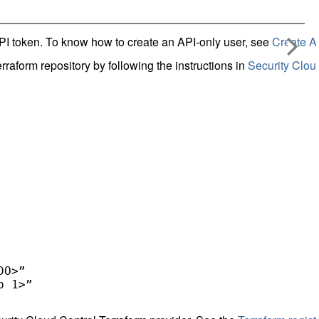
I token. To know how to create an API-only user, see
Create A
rraform repository by following the instructions in
Security Clou
O>” 

 1>” 
