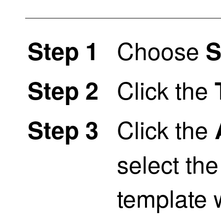
Choose
Step 1
S
Click the
Step 2
Click the
Step 3
select t
template