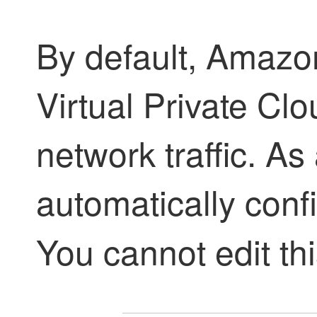
By default, Amaz
Virtual Private Cl
network traffic. As
automatically conf
You cannot edit thi