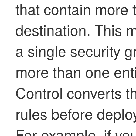
that contain more 
destination. This 
a single security g
more than one enti
Control
converts th
rules before deplo
For example, if yo