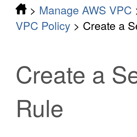
>
Manage AWS VPC
VPC Policy
>
Create a S
Create a Se
Rule