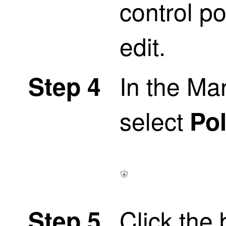
control po
edit.
In the M
Step 4
select
Pol
Click the 
Step 5