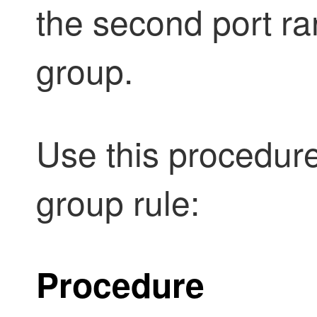
the second port ra
group.
Use this procedure
group rule:
Procedure