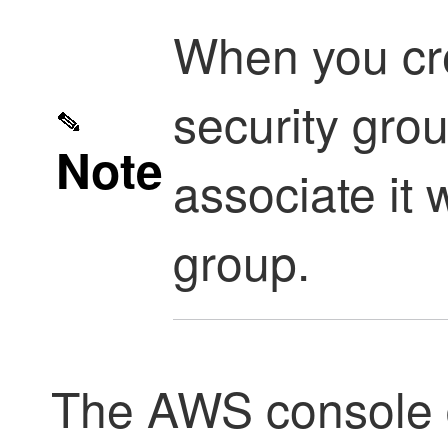
When you cr
security gro
Note
associate it 
group.
The AWS console d