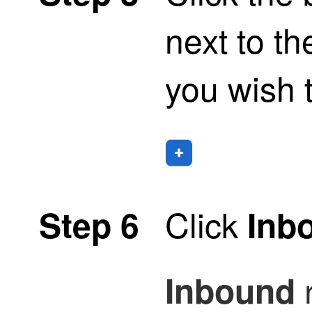
next to th
you wish t
Click
Step 6
Inb
Inbound