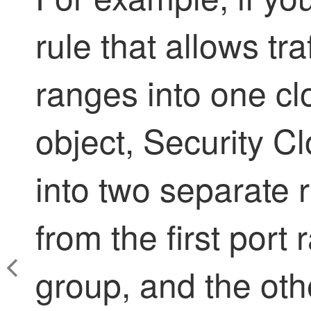
rule that allows tra
ranges into one cl
object,
Security Cl
into two separate r
from the first port 
group, and the othe