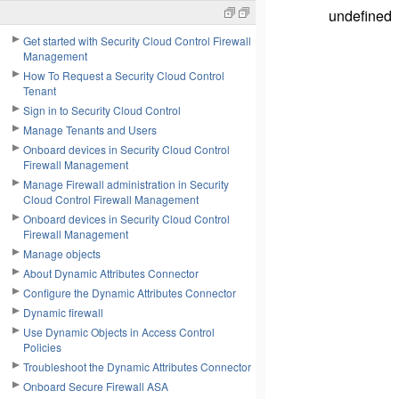
undefined
Get started with Security Cloud Control Firewall
Management
How To Request a Security Cloud Control
Tenant
Sign in to Security Cloud Control
Manage Tenants and Users
Onboard devices in Security Cloud Control
Firewall Management
Manage Firewall administration in Security
Cloud Control Firewall Management
Onboard devices in Security Cloud Control
Firewall Management
Manage objects
About Dynamic Attributes Connector
Configure the Dynamic Attributes Connector
Dynamic firewall
Use Dynamic Objects in Access Control
Policies
Troubleshoot the Dynamic Attributes Connector
Onboard Secure Firewall ASA