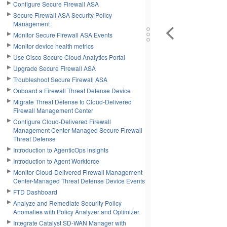
Configure Secure Firewall ASA
Secure Firewall ASA Security Policy
Management
Monitor Secure Firewall ASA Events
Monitor device health metrics
Use Cisco Secure Cloud Analytics Portal
Upgrade Secure Firewall ASA
Troubleshoot Secure Firewall ASA
Onboard a Firewall Threat Defense Device
Migrate Threat Defense to Cloud-Delivered
Firewall Management Center
Configure Cloud-Delivered Firewall
Management Center-Managed Secure Firewall
Threat Defense
Introduction to AgenticOps insights
Introduction to Agent Workforce
Monitor Cloud-Delivered Firewall Management
Center-Managed Threat Defense Device Events
FTD Dashboard
Analyze and Remediate Security Policy
Anomalies with Policy Analyzer and Optimizer
Integrate Catalyst SD-WAN Manager with