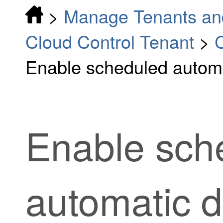
>
Manage Tenants an
Cloud Control Tenant
>
C
Enable scheduled autom
Enable sch
automatic 