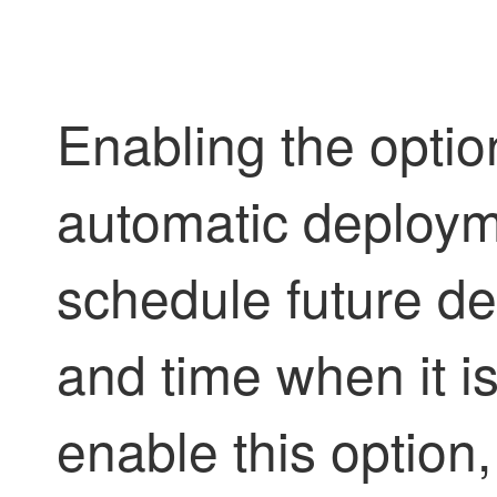
Enabling the optio
automatic deploym
schedule future de
and time when it i
enable this option