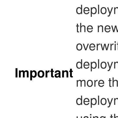
deploym
the ne
overwri
deploym
Important
more t
deploym
using t