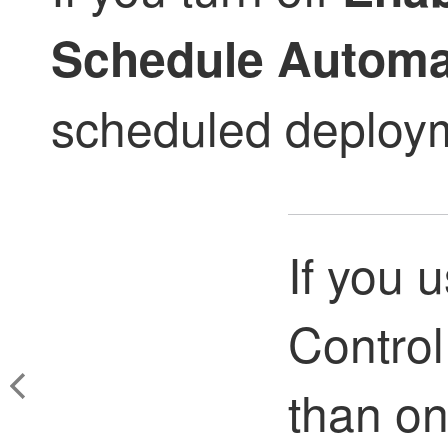
Schedule Automa
scheduled deploym
If you 
Control
than o