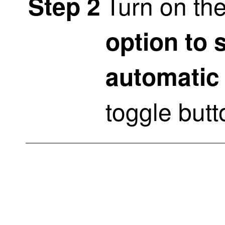
Turn on th
Step 2
option to 
automatic
toggle butt