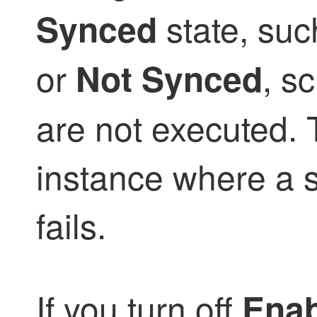
state, su
Synced
or
, s
Not Synced
are not executed. 
instance where a 
fails.
If you turn off
Enab