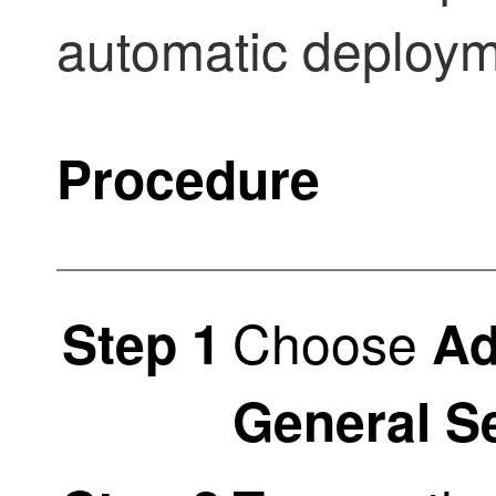
automatic deploym
Procedure
Choose
Step 1
Ad
General S