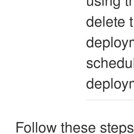
delete 
deploy
schedu
deploy
Follow these step