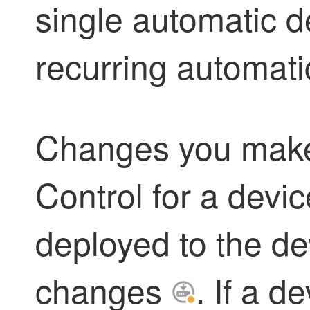
single automatic d
recurring automat
Changes you mak
Control
for a devic
deployed to the dev
changes
. If a d