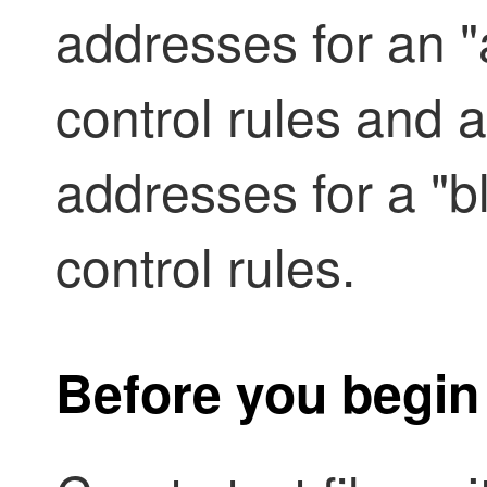
addresses for an "a
control rules and a
addresses for a "bl
control rules.
Before you begin