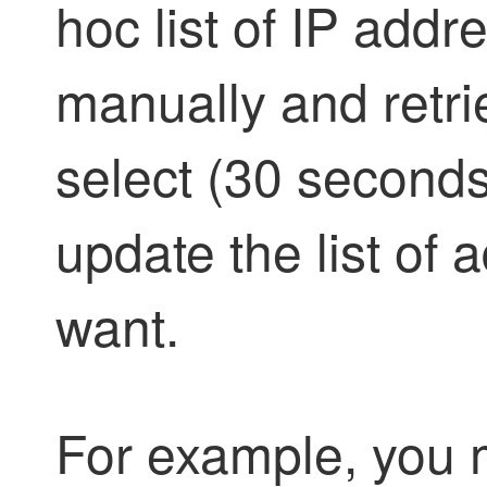
hoc list of IP add
manually and retri
select (30 seconds
update the list of
want.
For example, you m