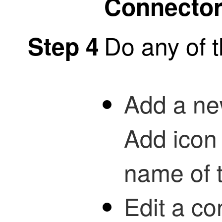
Connecto
Do any of t
Step 4
Add a new
Add icon 
name of 
Edit a co