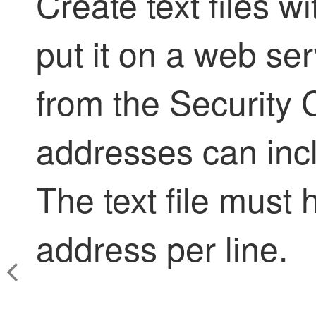
Create text files 
put it on a web ser
from the
Security 
addresses can inc
The text file must
address per line.