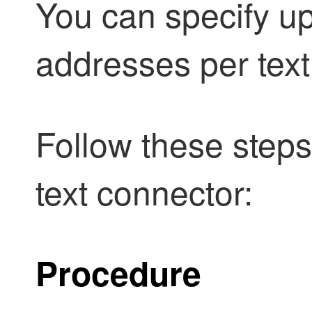
You can specify up
addresses per text 
Follow these steps
text connector:
Procedure