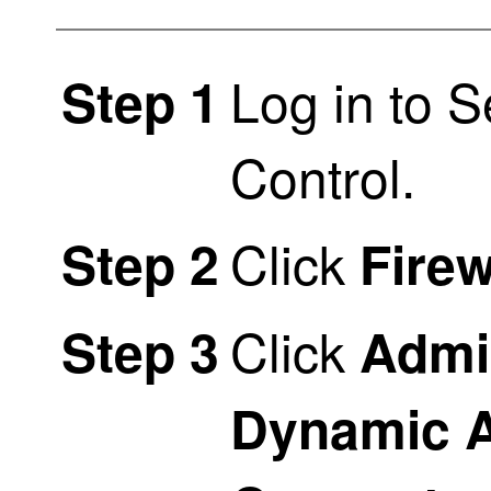
Log in to
S
Step 1
Control
.
Click
Step 2
Firew
Click
Step 3
Admi
Dynamic A