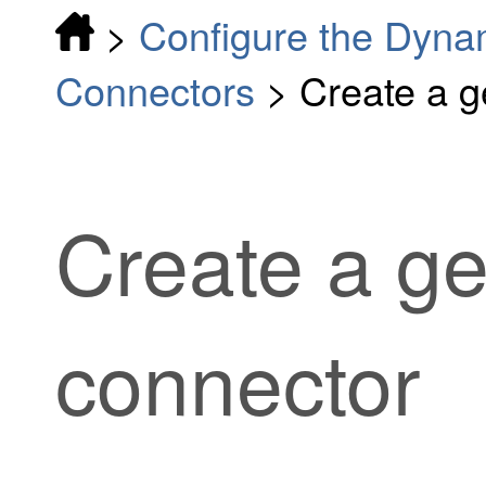
>
Configure the Dynam
Connectors
>
Create a g
Create a ge
connector