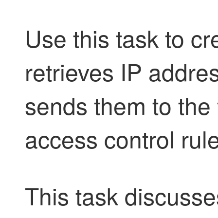
Use this task to cr
retrieves IP addres
sends them to the f
access control rul
This task discusse