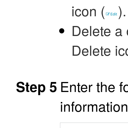
icon (
)
.
Delete a 
Delete ic
Enter the f
Step 5
information