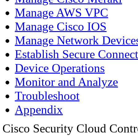
Manage AWS VPC
Manage Cisco IOS
Manage Network Devices
Establish Secure Connec
Device Operations
Monitor and Analyze
Troubleshoot
Appendix
Cisco Security Cloud Contr