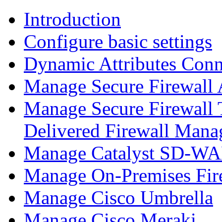
Introduction
Configure basic settings
Dynamic Attributes Conn
Manage Secure Firewall
Manage Secure Firewall 
Delivered Firewall Mana
Manage Catalyst SD-WAN
Manage On-Premises Fir
Manage Cisco Umbrella
Manage Cisco Meraki