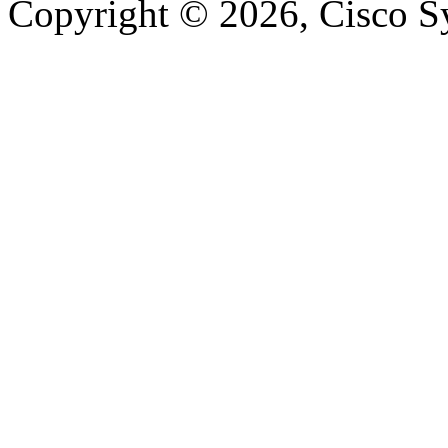
Copyright © 2026, Cisco Sys