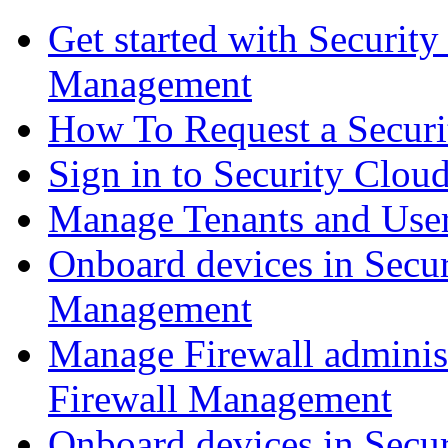
Get started with Securit
Management
How To Request a Securi
Sign in to Security Clou
Manage Tenants and Use
Onboard devices in Secur
Management
Manage Firewall administ
Firewall Management
Onboard devices in Secur