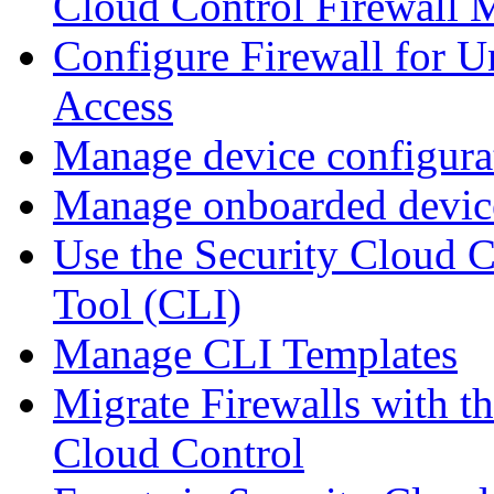
Cloud Control Firewall
Configure Firewall for U
Access
Manage device configura
Manage onboarded device
Use the Security Cloud 
Tool (CLI)
Manage CLI Templates
Migrate Firewalls with th
Cloud Control