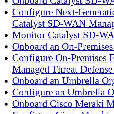
Onboard Catalyst SD-W
Configure Next-Generatio
Catalyst SD-WAN Mana
Monitor Catalyst SD-W
Onboard an On-Premises
Configure On-Premises F
Managed Threat Defense
Onboard an Umbrella Org
Configure an Umbrella O
Onboard Cisco Meraki M