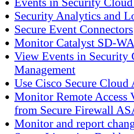
Events in Security Cloud
Security Analytics and L
Secure Event Connectors
Monitor Catalyst SD-W
View Events in Security 
Management
Use Cisco Secure Cloud A
Monitor Remote Access V
from Secure Firewall AS
Monitor and report chang