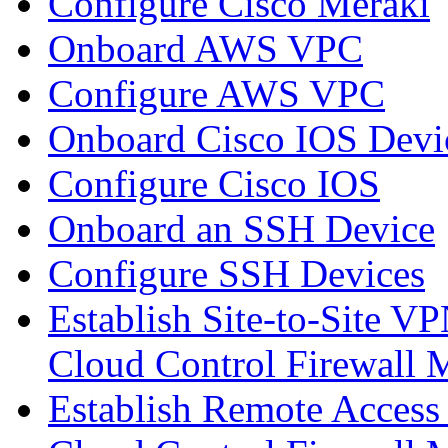
Configure Cisco Meraki
Onboard AWS VPC
Configure AWS VPC
Onboard Cisco IOS Devi
Configure Cisco IOS
Onboard an SSH Device
Configure SSH Devices
Establish Site-to-Site V
Cloud Control Firewall
Establish Remote Access