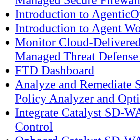
Introduction to AgenticO
Introduction to Agent W
Monitor Cloud-Delivered
Managed Threat Defense
FTD Dashboard
Analyze and Remediate S
Policy Analyzer and Opt
Integrate Catalyst SD-W
Control