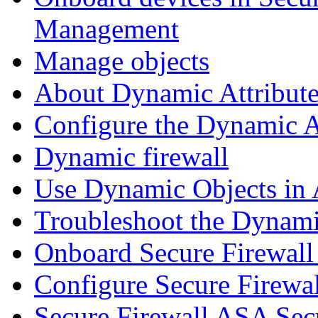
Management
Manage objects
About Dynamic Attribute
Configure the Dynamic A
Dynamic firewall
Use Dynamic Objects in A
Troubleshoot the Dynami
Onboard Secure Firewal
Configure Secure Firewa
Secure Firewall ASA Sec