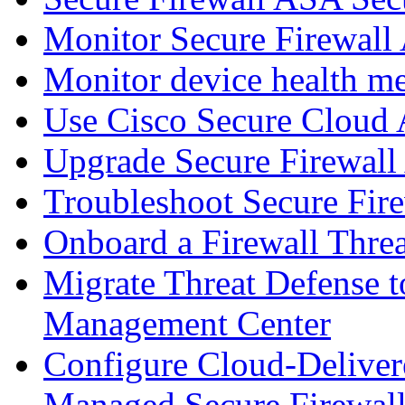
Monitor Secure Firewall
Monitor device health me
Use Cisco Secure Cloud A
Upgrade Secure Firewal
Troubleshoot Secure Fir
Onboard a Firewall Thre
Migrate Threat Defense t
Management Center
Configure Cloud-Deliver
Managed Secure Firewall