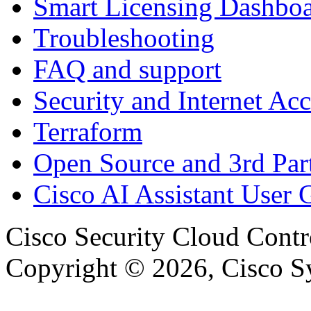
Smart Licensing Dashbo
Troubleshooting
FAQ and support
Security and Internet Acc
Terraform
Open Source and 3rd Part
Cisco AI Assistant User 
Cisco Security Cloud Contr
Copyright © 2026, Cisco Sys