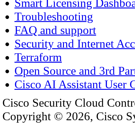
Smart Licensing Dashbo
Troubleshooting
FAQ and support
Security and Internet Acc
Terraform
Open Source and 3rd Part
Cisco AI Assistant User 
Cisco Security Cloud Contr
Copyright © 2026, Cisco Sys