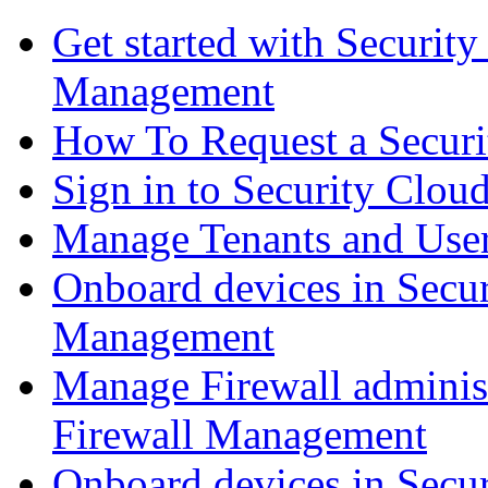
Get started with Securit
Management
How To Request a Securi
Sign in to Security Clou
Manage Tenants and Use
Onboard devices in Secur
Management
Manage Firewall administ
Firewall Management
Onboard devices in Secur