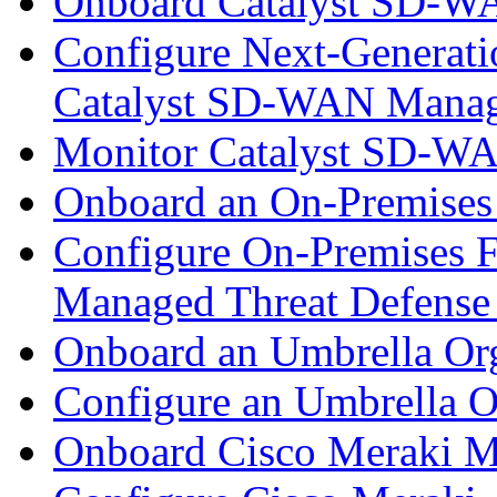
Onboard Catalyst SD-W
Configure Next-Generatio
Catalyst SD-WAN Mana
Monitor Catalyst SD-W
Onboard an On-Premises
Configure On-Premises F
Managed Threat Defense
Onboard an Umbrella Org
Configure an Umbrella O
Onboard Cisco Meraki M