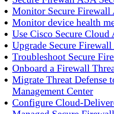
Monitor Secure Firewall
Monitor device health me
Use Cisco Secure Cloud A
Upgrade Secure Firewal
Troubleshoot Secure Fir
Onboard a Firewall Thre
Migrate Threat Defense t
Management Center
Configure Cloud-Deliver
Managed Secure Firewall