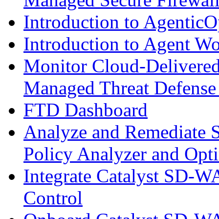
Introduction to AgenticO
Introduction to Agent W
Monitor Cloud-Delivered
Managed Threat Defense
FTD Dashboard
Analyze and Remediate S
Policy Analyzer and Opt
Integrate Catalyst SD-W
Control