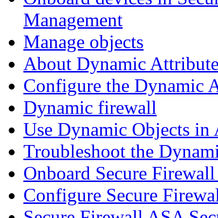
Management
Manage objects
About Dynamic Attribute
Configure the Dynamic A
Dynamic firewall
Use Dynamic Objects in A
Troubleshoot the Dynami
Onboard Secure Firewal
Configure Secure Firewa
Secure Firewall ASA Sec