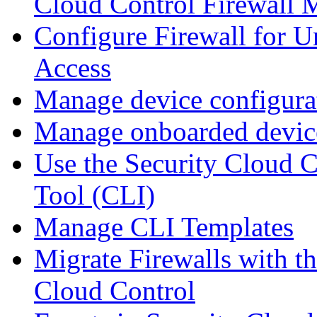
Cloud Control Firewall
Configure Firewall for U
Access
Manage device configura
Manage onboarded device
Use the Security Cloud 
Tool (CLI)
Manage CLI Templates
Migrate Firewalls with th
Cloud Control