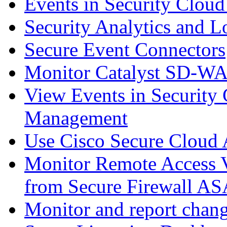
Events in Security Cloud
Security Analytics and L
Secure Event Connectors
Monitor Catalyst SD-W
View Events in Security 
Management
Use Cisco Secure Cloud A
Monitor Remote Access V
from Secure Firewall AS
Monitor and report chang