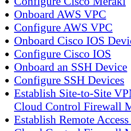
Configure Cisco Meraki
Onboard AWS VPC
Configure AWS VPC
Onboard Cisco IOS Devi
Configure Cisco IOS
Onboard an SSH Device
Configure SSH Devices
Establish Site-to-Site V
Cloud Control Firewall
Establish Remote Access