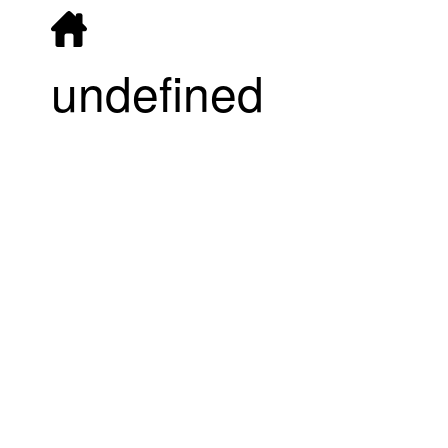
undefined