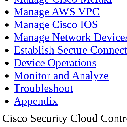
Manage AWS VPC
Manage Cisco IOS
Manage Network Devices
Establish Secure Connec
Device Operations
Monitor and Analyze
Troubleshoot
Appendix
Cisco Security Cloud Contr