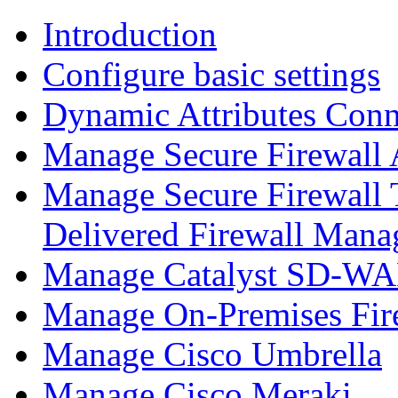
Introduction
Configure basic settings
Dynamic Attributes Conn
Manage Secure Firewall
Manage Secure Firewall 
Delivered Firewall Mana
Manage Catalyst SD-WAN
Manage On-Premises Fir
Manage Cisco Umbrella
Manage Cisco Meraki