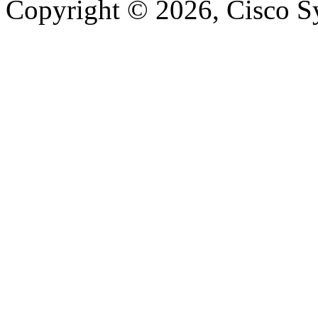
Copyright © 2026, Cisco Sys