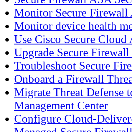
Monitor Secure Firewall
Monitor device health me
Use Cisco Secure Cloud A
Upgrade Secure Firewal
Troubleshoot Secure Fir
Onboard a Firewall Thre
Migrate Threat Defense t
Management Center
Configure Cloud-Deliver
Managed Secure Firewall