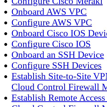
Configure Cisco Meraki
Onboard AWS VPC
Configure AWS VPC
Onboard Cisco IOS Devi
Configure Cisco IOS
Onboard an SSH Device
Configure SSH Devices
Establish Site-to-Site V
Cloud Control Firewall
Establish Remote Access