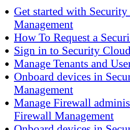
Get started with Securit
Management
How To Request a Securi
Sign in to Security Clou
Manage Tenants and Use
Onboard devices in Secur
Management
Manage Firewall administ
Firewall Management
Onboard devices in Secur