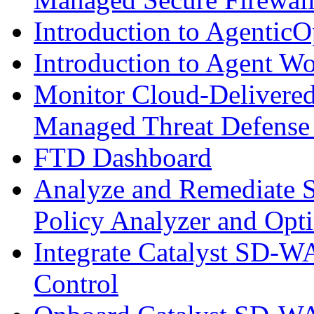
Introduction to AgenticO
Introduction to Agent W
Monitor Cloud-Delivered
Managed Threat Defense
FTD Dashboard
Analyze and Remediate S
Policy Analyzer and Opt
Integrate Catalyst SD-W
Control