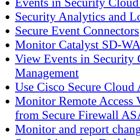
Events in Security Cloud
Security Analytics and L
Secure Event Connectors
Monitor Catalyst SD-W
View Events in Security 
Management
Use Cisco Secure Cloud A
Monitor Remote Access V
from Secure Firewall AS
Monitor and report chang