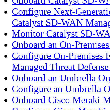
Onboard Catalyst SD-W
Configure Next-Generatio
Catalyst SD-WAN Mana
Monitor Catalyst SD-W
Onboard an On-Premises
Configure On-Premises F
Managed Threat Defense
Onboard an Umbrella Org
Configure an Umbrella O
Onboard Cisco Meraki M