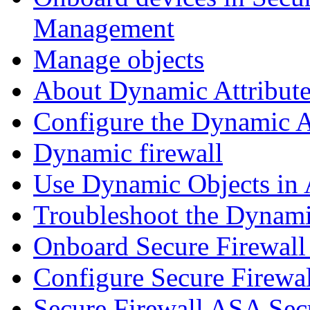
Management
Manage objects
About Dynamic Attribute
Configure the Dynamic A
Dynamic firewall
Use Dynamic Objects in A
Troubleshoot the Dynami
Onboard Secure Firewal
Configure Secure Firewa
Secure Firewall ASA Sec