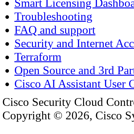
Smart Licensing Dashbo
Troubleshooting
FAQ and support
Security and Internet Acc
Terraform
Open Source and 3rd Part
Cisco AI Assistant User 
Cisco Security Cloud Contr
Copyright © 2026, Cisco Sys