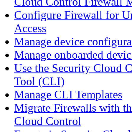
Cloud Control Firewall
Configure Firewall for U
Access
Manage device configura
Manage onboarded device
Use the Security Cloud 
Tool (CLI)
Manage CLI Templates
Migrate Firewalls with th
Cloud Control