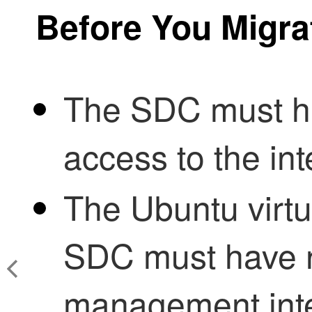
Before You Migra
The SDC must ha
access to the in
The Ubuntu virtu
SDC
must have n
management inter