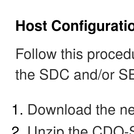
Host Configurati
Follow this proced
the
SDC
and/or S
Download the 
Unzip the CDO-S