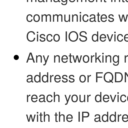
communicates wi
Cisco IOS devic
Any networking r
address or FQDN
reach your devic
with the IP add