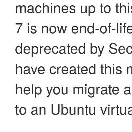
machines up to th
7 is now end-of-li
deprecated by
Sec
have created this 
help you migrate a
to an Ubuntu virtu