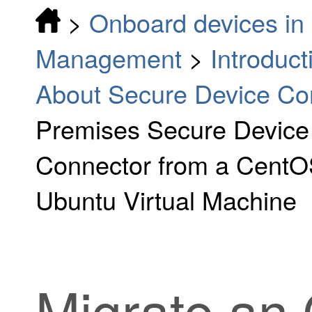
>
Onboard devices in 
Management
>
Introduc
About Secure Device Co
Premises Secure Device
Connector from a CentOS
Ubuntu Virtual Machine
Migrate an