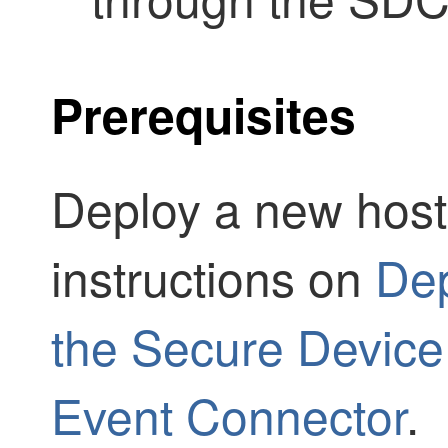
Prerequisites
Deploy a new host 
instructions on
Dep
the Secure Devic
Event Connector
.