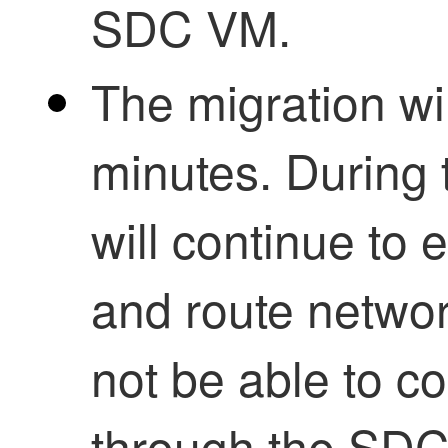
SDC
VM.
The migration wil
minutes. During 
will continue to 
and route network
not be able to c
through the
SD