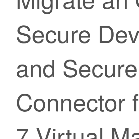
Secure Dev
and Secure
Connector 
7 Virtual M