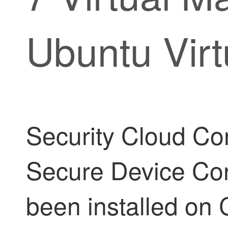
Ubuntu Vir
Security Cloud Con
Secure Device Co
been installed on 