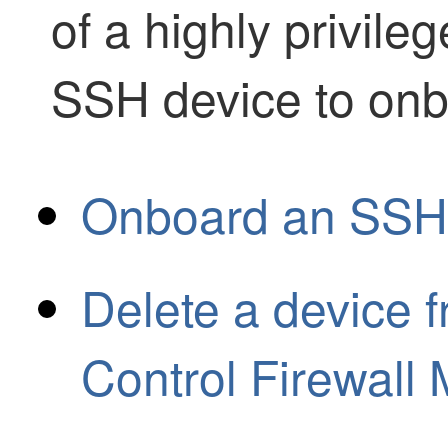
of a highly privile
SSH device to onb
Onboard an SSH
Delete a device 
Control Firewal