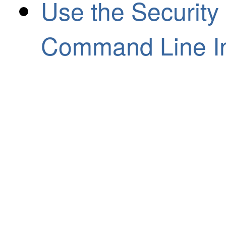
Use the Security
Command Line In