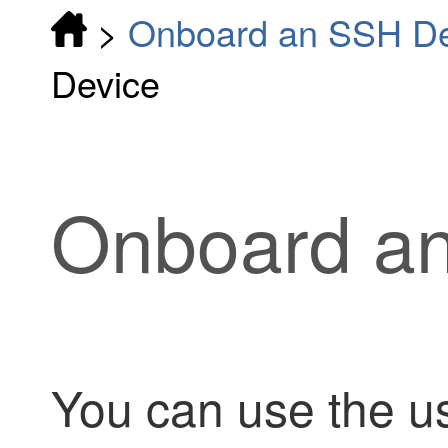
>
Onboard an SSH De
Device
Onboard a
You can use the 