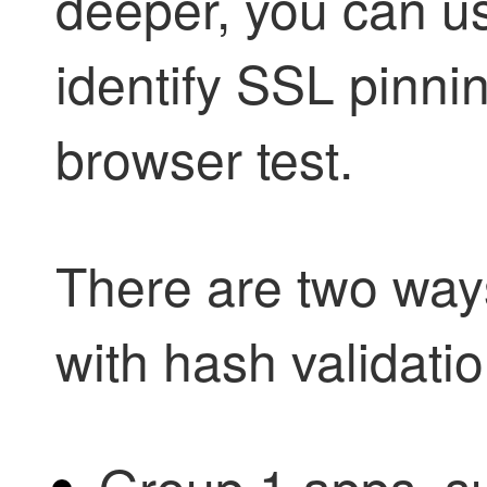
deeper, you can u
identify SSL pinnin
browser test.
There are two way
with hash validatio
Group 1 apps, s