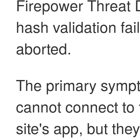
Firepower Threat 
hash validation fai
aborted.
The primary sympt
cannot connect to 
site's app, but th