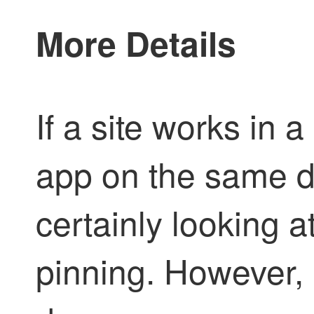
More Details
If a site works in 
app on the same d
certainly looking 
pinning. However, 