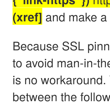
and make a 
(xref]
Because SSL pinnin
to avoid man-in-th
is no workaround.
between the follow