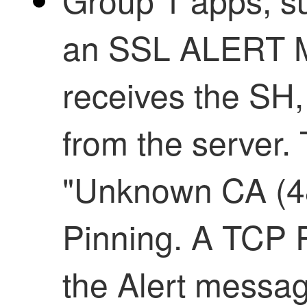
an SSL ALERT M
receives the S
from the server. 
"Unknown CA (48)
Pinning. A TCP R
the Alert messag