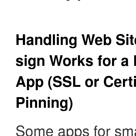
Handling Web Sit
sign Works for a
App (SSL or Certi
Pinning)
Some apps for sma