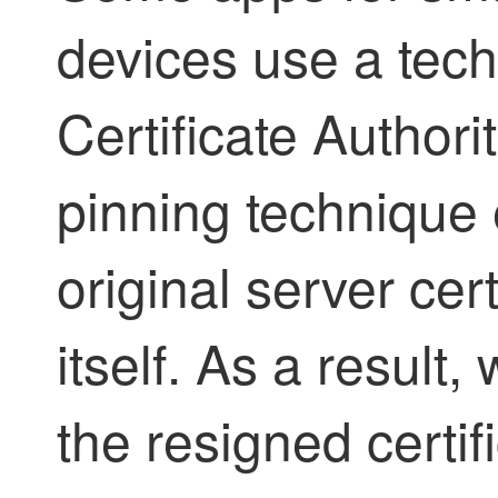
devices use a tech
Certificate Author
pinning technique
original server cer
itself. As a result
the resigned certif