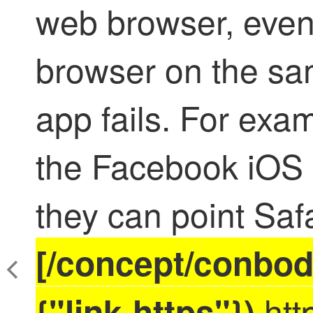
web browser, even
browser on the sa
app fails. For exa
the Facebook iOS 
they can point Saf
[/concept/conbod
htt
{"link-https"})