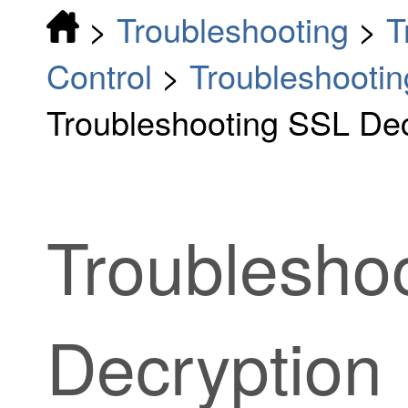
>
Troubleshooting
>
T
Control
>
Troubleshootin
Troubleshooting SSL Dec
Troublesho
Decryption 