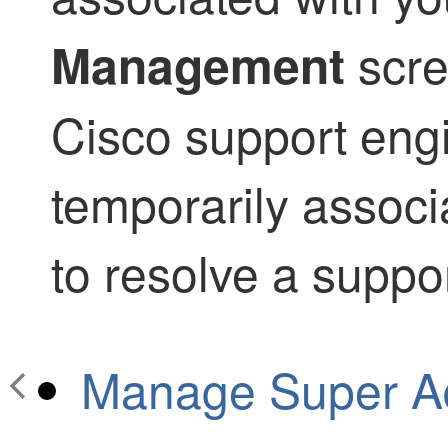
scre
Management
Cisco support eng
temporarily associ
to resolve a suppor
Manage Super Ad