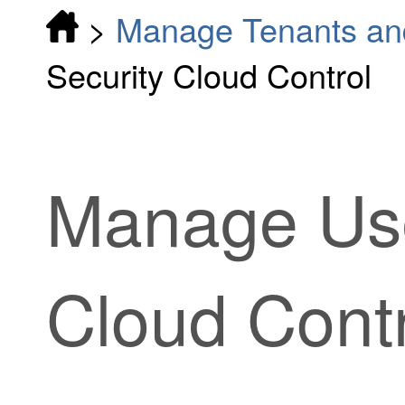
>
Manage Tenants an
Security Cloud Control
Manage Us
Cloud Cont