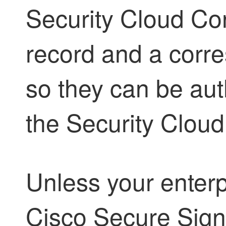
Security Cloud Con
record and a corr
so they can be au
the
Security Cloud
Unless your enterp
Cisco Secure Sign-