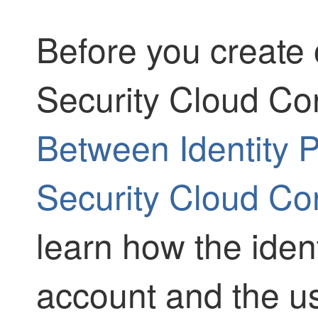
Before you create o
Security Cloud Con
Between Identity 
Security Cloud Con
learn how the ident
account and the us