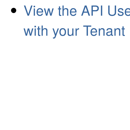
View the API Us
with your Tenant