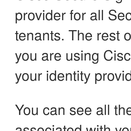
provider for all
Sec
tenants. The rest o
you are using Cis
your identity provid
You can see all th
associated with yo