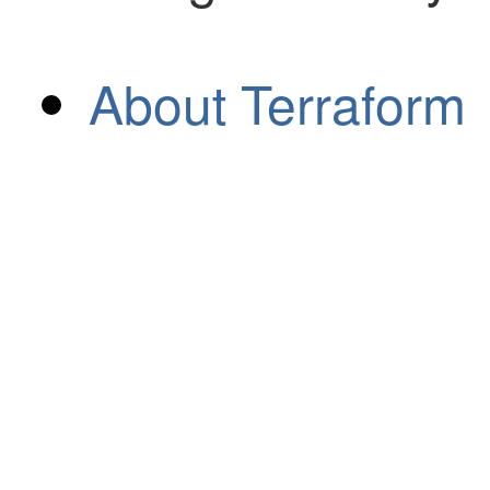
About Terraform