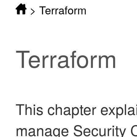
>
Terraform
Terraform
This chapter expla
manage
Security 