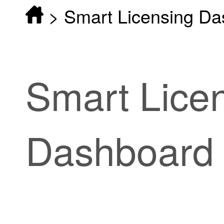
>
Smart Licensing D
Smart Lice
Dashboard