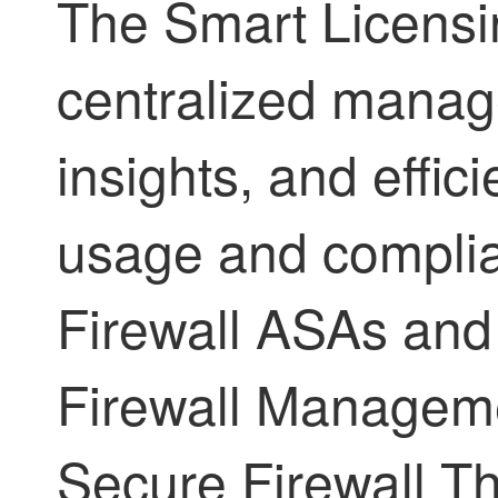
The Smart Licens
centralized manag
insights, and effic
usage and compli
Firewall ASA
s an
Firewall Managem
Secure Firewall T