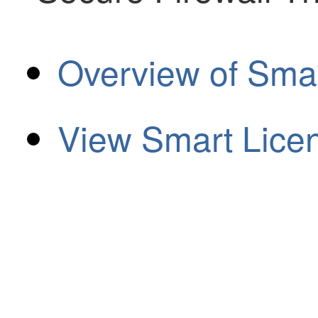
Overview of Sma
View Smart Lice