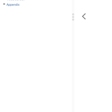
Appendix