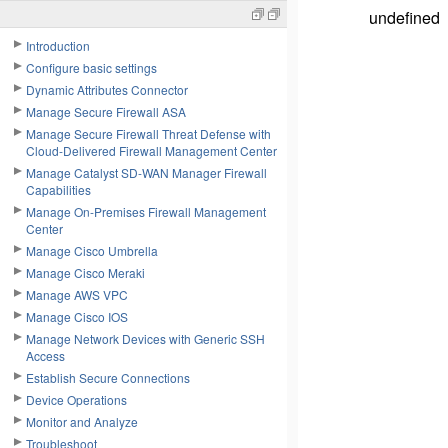
undefined
Introduction
Configure basic settings
Dynamic Attributes Connector
Manage Secure Firewall ASA
Manage Secure Firewall Threat Defense with
Cloud-Delivered Firewall Management Center
Manage Catalyst SD-WAN Manager Firewall
Capabilities
Manage On-Premises Firewall Management
Center
Manage Cisco Umbrella
Manage Cisco Meraki
Manage AWS VPC
Manage Cisco IOS
Manage Network Devices with Generic SSH
Access
Establish Secure Connections
Device Operations
Monitor and Analyze
Troubleshoot