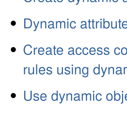
Dynamic attribute
Create access co
rules using dynami
Use dynamic obje