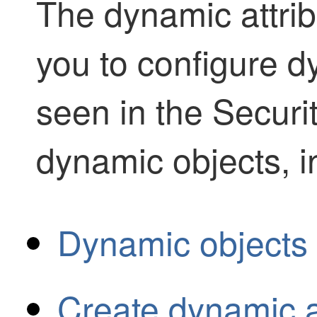
The
dynamic attri
you to configure dy
seen in the
Securi
dynamic objects, i
Dynamic objects 
Create dynamic at