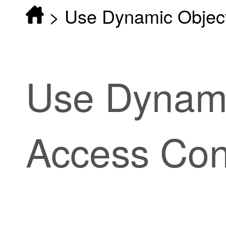
>
Use Dynamic Objects
Use Dynami
Access Cont