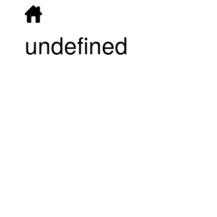
undefined