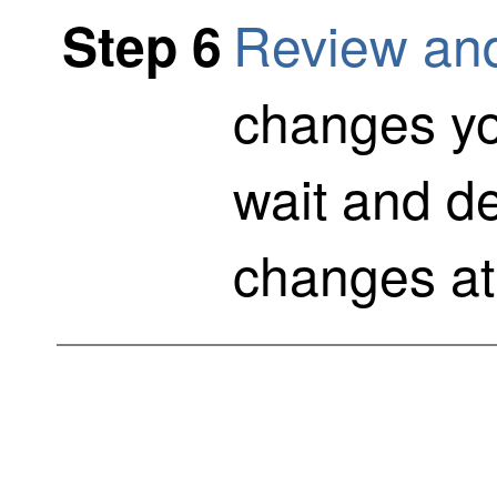
Review an
Step 6
changes y
wait and de
changes at