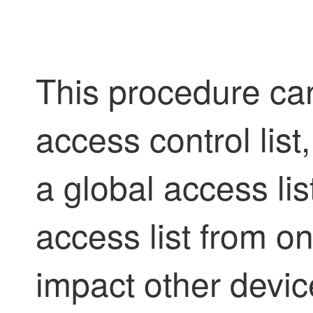
This procedure can
access control list
a global access lis
access list from o
impact other devi