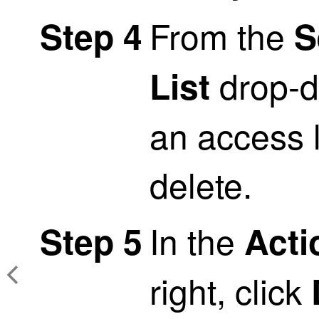
From the
Step 4
S
drop-d
List
an access l
delete.
In the
Step 5
Acti
right, click