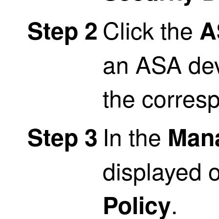
Click the
Step 2
A
an ASA dev
the corres
In the
Step 3
Man
displayed o
.
Policy