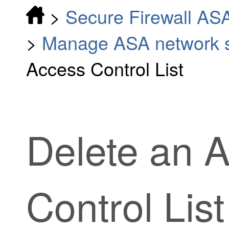
>
Secure Firewall AS
>
Manage ASA network se
Access Control List
Delete an 
Control List