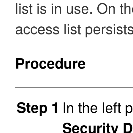
list is in use. On 
access list persists
Procedure
In the left 
Step 1
Security 