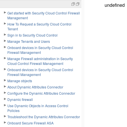
undefined
Get started with Security Cloud Control Firewall
Management
How To Request a Security Cloud Control
Tenant
Sign in to Security Cloud Control
Manage Tenants and Users
Onboard devices in Security Cloud Control
Firewall Management
Manage Firewall administration in Security
Cloud Control Firewall Management
Onboard devices in Security Cloud Control
Firewall Management
Manage objects
About Dynamic Attributes Connector
Configure the Dynamic Attributes Connector
Dynamic firewall
Use Dynamic Objects in Access Control
Policies
Troubleshoot the Dynamic Attributes Connector
Onboard Secure Firewall ASA