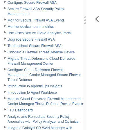
Configure Secure Firewall ASA
Secure Firewall ASA Security Policy
Management
Monitor Secure Firewall ASA Events
Monitor device health metrics
Use Cisco Secure Cloud Analytics Portal
Upgrade Secure Firewall ASA
Troubleshoot Secure Firewall ASA
Onboard a Firewall Threat Defense Device
Migrate Threat Defense to Cloud-Delivered
Firewall Management Center
Configure Cloud-Delivered Firewall
Management Center-Managed Secure Firewall
Threat Defense
Introduction to AgenticOps insights
Introduction to Agent Workforce
Monitor Cloud-Delivered Firewall Management
Center-Managed Threat Defense Device Events
FTD Dashboard
Analyze and Remediate Security Policy
Anomalies with Policy Analyzer and Optimizer
Integrate Catalyst SD-WAN Manager with