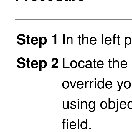
In the left 
Step 1
Locate the 
Step 2
override yo
using objec
field.