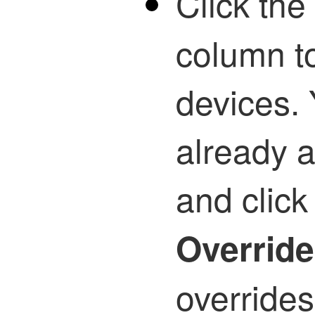
Click the 
column t
devices. 
already 
and clic
Overrid
overrides