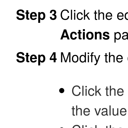
Click the e
Step 3
pa
Actions
Modify the 
Step 4
Click the
the value