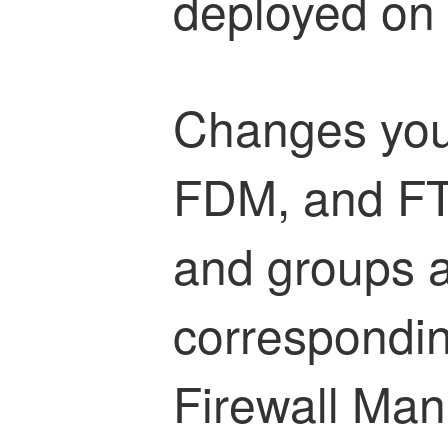
deployed on 
Changes you
FDM, and FT
and groups ar
correspondi
Firewall Ma