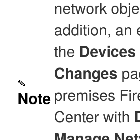
network obje
addition, an 
the
Devices
pa
Changes
premises Fi
Note
Center
with
Manage Net