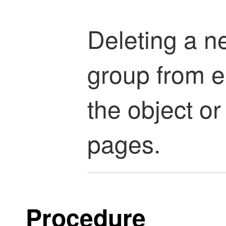
Deleting a n
group from e
the object o
pages.
Procedure