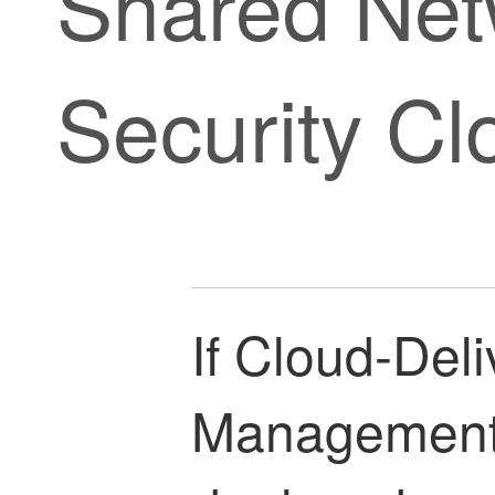
Shared Net
Security Cl
If
Cloud-Deli
Management