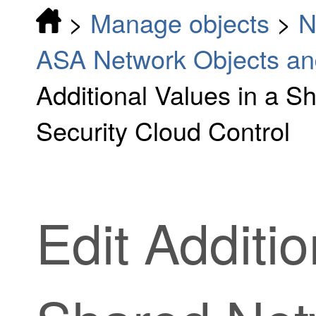
>
Manage objects
>
N
ASA Network Objects an
Additional Values in a S
Security Cloud Control
Edit Additio