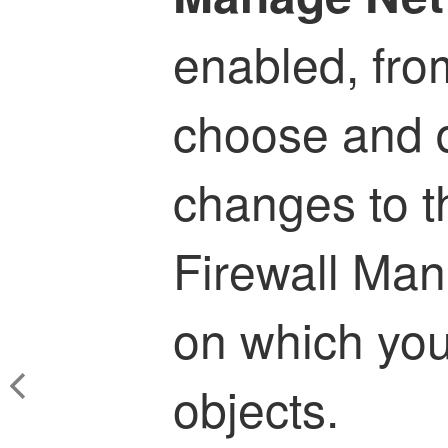
enabled, fro
choose and 
changes to 
Firewall Ma
on which yo
objects.