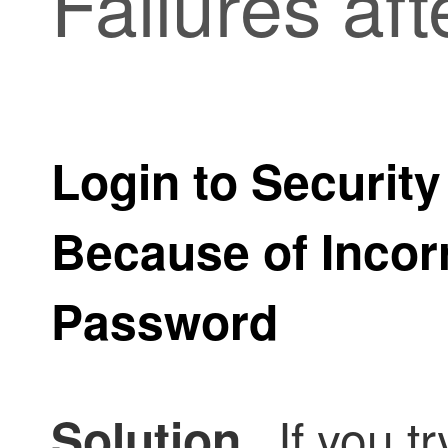
Failures aft
Login to
Security
Because of Incor
Password
If you tr
Solution