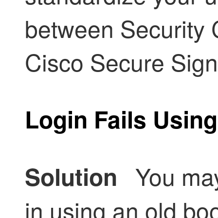
between
Security 
Cisco Secure Sign
Login Fails Usin
You may 
Solution
in using an old b