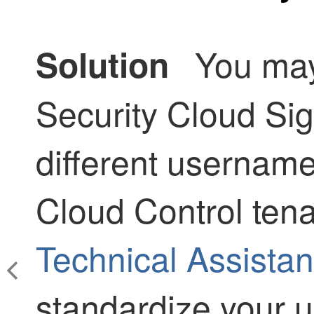
You may
Solution
Security Cloud Si
different usernam
Cloud Control
tena
Technical Assista
standardize your u