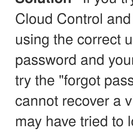
Cloud Control
and
using the correct
password and your l
try the "forgot pa
cannot recover a 
may have tried to l