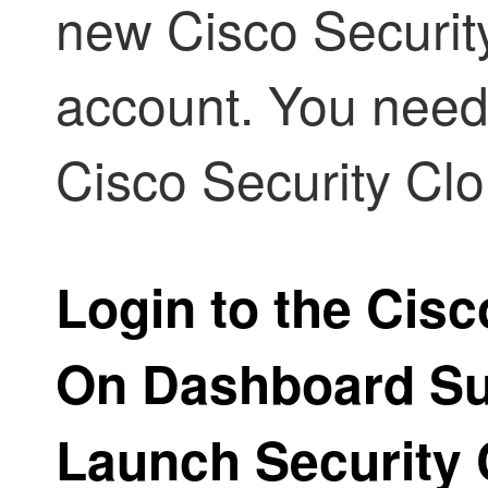
new Cisco Securit
account. You need 
Cisco Security Cl
Login to the Cisc
On Dashboard Su
Launch
Security 