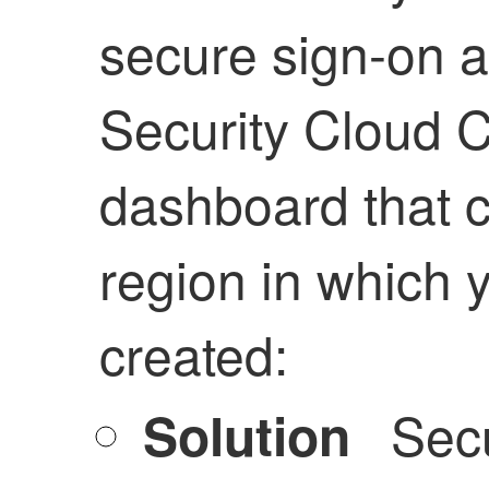
secure sign-on a
Security Cloud C
dashboard that c
region in which 
created:
Secu
Solution