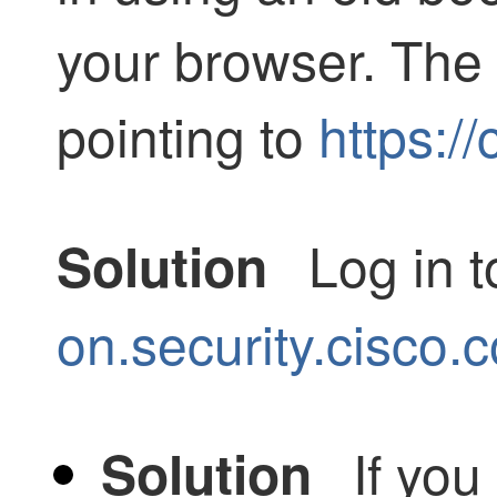
your browser. The
pointing to
https:/
Log in 
Solution
on.security.cisco.
If you
Solution