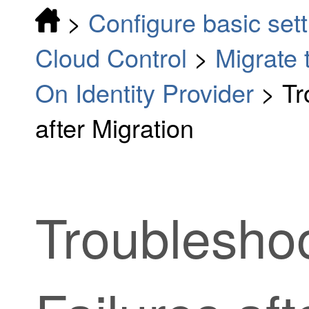
>
Configure basic sett
Cloud Control
>
Migrate 
On Identity Provider
>
Tr
after Migration
Troubleshoo