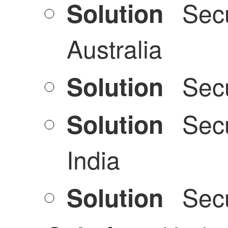
Secu
Solution
Australia
Secu
Solution
Secu
Solution
India
Secu
Solution