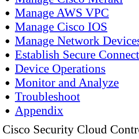
Manage AWS VPC
Manage Cisco IOS
Manage Network Devices
Establish Secure Connec
Device Operations
Monitor and Analyze
Troubleshoot
Appendix
Cisco Security Cloud Contr