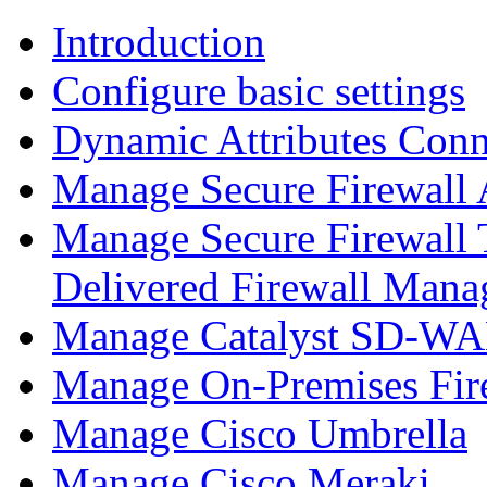
Introduction
Configure basic settings
Dynamic Attributes Conn
Manage Secure Firewall
Manage Secure Firewall 
Delivered Firewall Mana
Manage Catalyst SD-WAN
Manage On-Premises Fir
Manage Cisco Umbrella
Manage Cisco Meraki