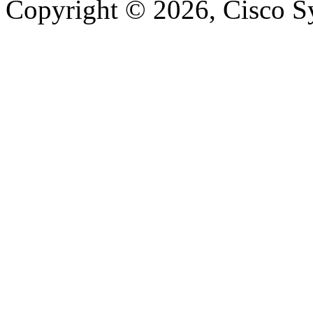
Copyright © 2026, Cisco Sys