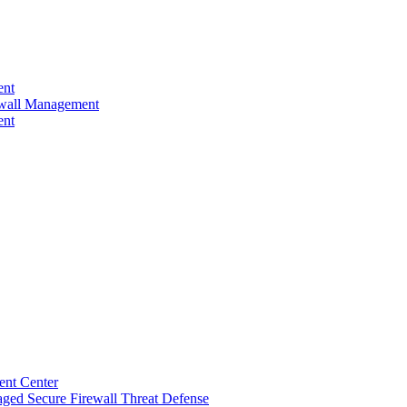
ent
rewall Management
ent
ent Center
ged Secure Firewall Threat Defense