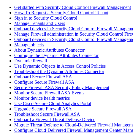
Get started with Security Cloud Control Firewall Management
How To Request a Security Cloud Control Tenant
Sign in to Security Cloud Control
Manage Tenants and Users
Onboard devices in Security Cloud Control Firewall Managem
Manage Firewall administration in Security Cloud Control Fi
Onboard devices in Security Cloud Control Firewall Managem
Manage objects
About Dynamic Attributes Connector
Configure the Dynamic Attributes Connector
Dynamic firewall
Use Dynamic Objects in Access Control Policies
Troubleshoot the Dynamic Attributes Connector
Onboard Secure Firewall ASA
Configure Secure Firewall ASA
Secure Firewall ASA Security Policy Management
Monitor Secure Firewall ASA Events
Monitor device health metrics
Use Cisco Secure Cloud Analytics Portal
Upgrade Secure Firewall ASA
Troubleshoot Secure Firewall ASA
Onboard a Firewall Threat Defense Device
Migrate Threat Defense to Cloud-Delivered Firewall Managem
Configure Cloud-Delivered Firewall Management Center-Mana