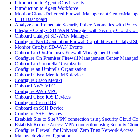
Introduction to AgenticOps insights
Introduction to Agent Workforce
Monitor Cloud-Delivered Firewall Management Center-Manage
FTD Dashboard
Analyze and Remediate Security Policy Anomalies with Policy
Integrate Catalyst SD-WAN Manager with Security Cloud Cont
Onboard Catalyst SD-WAN Manager
Configure Next-Generation Firewall Capabilities of Catalys
Monitor Catalyst SD-WAN Events
Onboard an On-Premises Firewall Management Center
Configure On-Premises Firewall Management Center-Managed
Onboard an Umbrella Organization
Configure an Umbrella Organization
Onboard Cisco Meraki MX devices
Configure Cisco Meraki
Onboard AWS VPC
Configure AWS VPC
Onboard Cisco IOS Devices
Configure Cisco IOS
Onboard an SSH Device
Configure SSH Devices
Establish Site-to-Site VPN connection using Security Cloud C
Establish Remote Access VPN connection using Security Clou
Configure Firewall for Universal Zero Trust Network Access
Manage device configuration