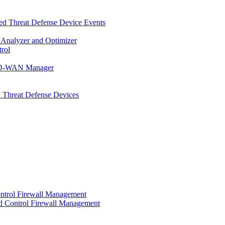
d Threat Defense Device Events
 Analyzer and Optimizer
rol
t SD-WAN Manager
 Threat Defense Devices
ontrol Firewall Management
d Control Firewall Management