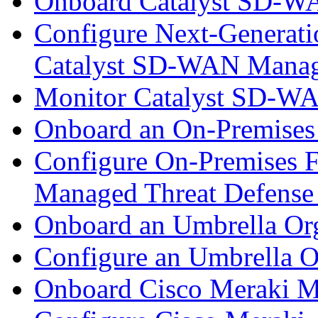
Onboard Catalyst SD-W
Configure Next-Generatio
Catalyst SD-WAN Mana
Monitor Catalyst SD-W
Onboard an On-Premises
Configure On-Premises F
Managed Threat Defense
Onboard an Umbrella Org
Configure an Umbrella O
Onboard Cisco Meraki M