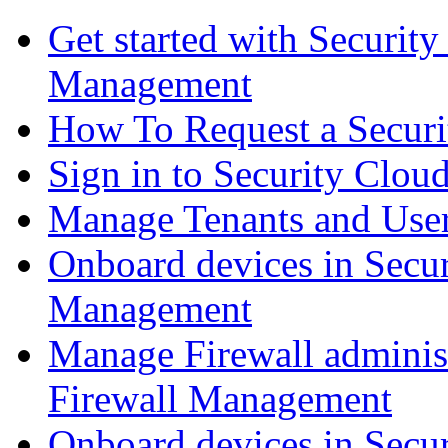
Get started with Securit
Management
How To Request a Securi
Sign in to Security Clou
Manage Tenants and Use
Onboard devices in Secur
Management
Manage Firewall administ
Firewall Management
Onboard devices in Secur