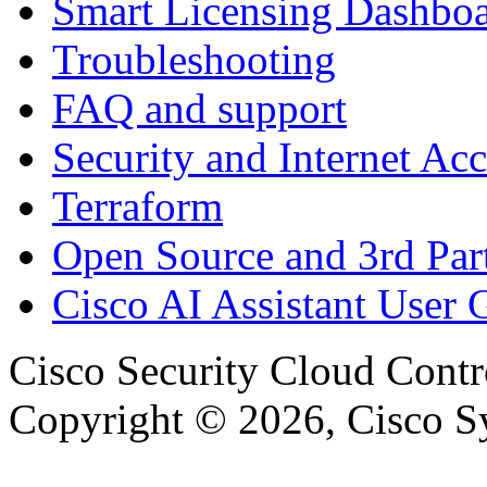
Smart Licensing Dashbo
Troubleshooting
FAQ and support
Security and Internet Acc
Terraform
Open Source and 3rd Part
Cisco AI Assistant User 
Cisco Security Cloud Contr
Copyright © 2026, Cisco Sys