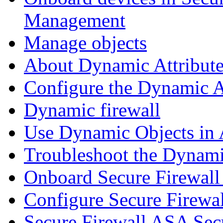
Management
Manage objects
About Dynamic Attribute
Configure the Dynamic A
Dynamic firewall
Use Dynamic Objects in A
Troubleshoot the Dynami
Onboard Secure Firewal
Configure Secure Firewa
Secure Firewall ASA Sec