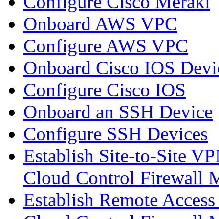
Configure Cisco Meraki
Onboard AWS VPC
Configure AWS VPC
Onboard Cisco IOS Devi
Configure Cisco IOS
Onboard an SSH Device
Configure SSH Devices
Establish Site-to-Site V
Cloud Control Firewall
Establish Remote Access