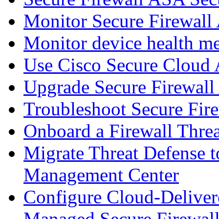
Monitor Secure Firewall
Monitor device health me
Use Cisco Secure Cloud A
Upgrade Secure Firewal
Troubleshoot Secure Fir
Onboard a Firewall Thre
Migrate Threat Defense t
Management Center
Configure Cloud-Deliver
Managed Secure Firewall