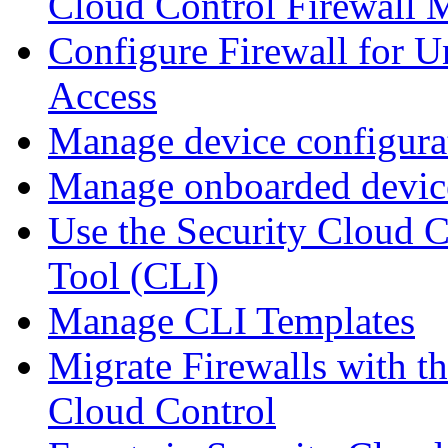
Cloud Control Firewall
Configure Firewall for U
Access
Manage device configura
Manage onboarded device
Use the Security Cloud 
Tool (CLI)
Manage CLI Templates
Migrate Firewalls with th
Cloud Control