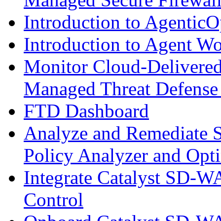
Introduction to AgenticO
Introduction to Agent W
Monitor Cloud-Delivered
Managed Threat Defense
FTD Dashboard
Analyze and Remediate S
Policy Analyzer and Opt
Integrate Catalyst SD-W
Control