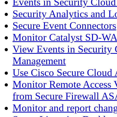
Events in Security Cloud
Security Analytics and L
Secure Event Connectors
Monitor Catalyst SD-W
View Events in Security 
Management
Use Cisco Secure Cloud A
Monitor Remote Access V
from Secure Firewall AS
Monitor and report chang